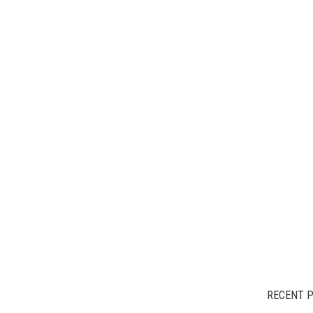
RECENT 