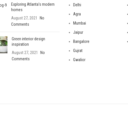
Exploring Atlanta’s modern
Delhi
homes
Agra
August 27, 2021
No
Mumbai
Comments
Jaipur
Green interior design
Bangalore
inspiration
Gujrat
August 27, 2021
No
Comments
Gwalior