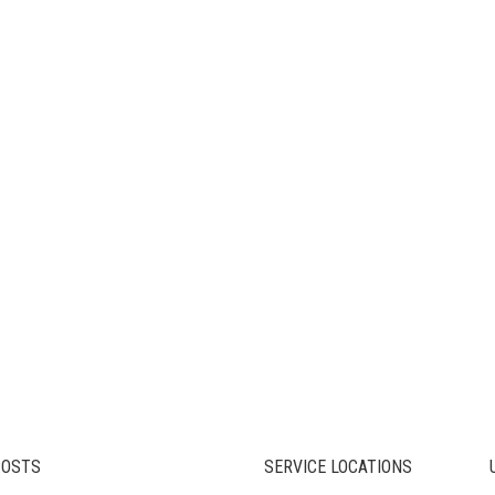
POSTS
SERVICE LOCATIONS