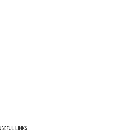
USEFUL LINKS