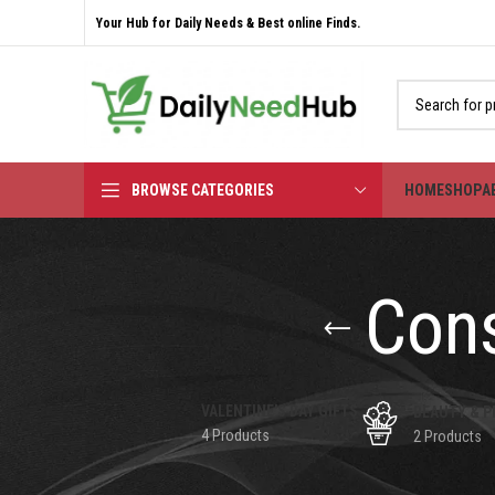
Your Hub for Daily Needs & Best online Finds.
BROWSE CATEGORIES
HOME
SHOP
A
Cons
VALENTINE'S DAY GIFTS
BEAUTY & P
4 Products
2 Products