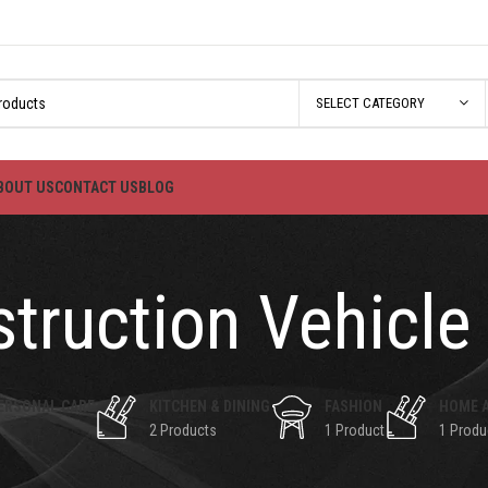
SELECT CATEGORY
BOUT US
CONTACT US
BLOG
truction Vehicle
ERSONAL CARE
KITCHEN & DINING
FASHION
HOME 
2 Products
1 Product
1 Produ