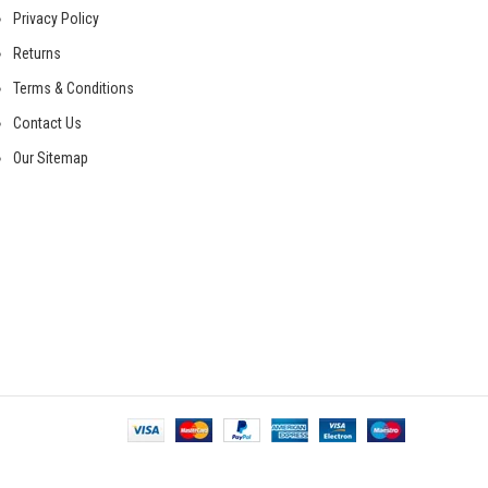
Privacy Policy
Returns
Terms & Conditions
Contact Us
Our Sitemap