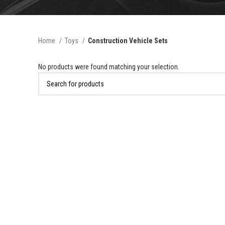
Home
Toys
Construction Vehicle Sets
No products were found matching your selection.