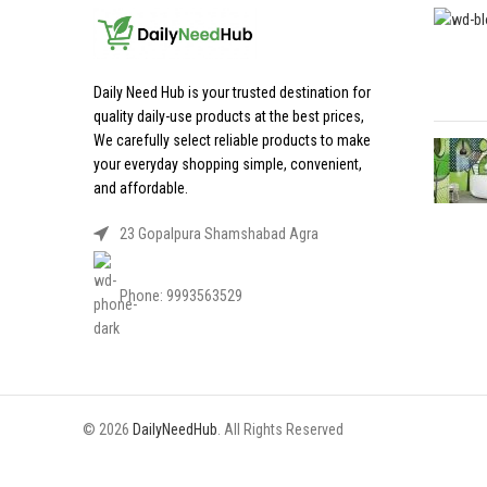
Daily Need Hub is your trusted destination for
quality daily-use products at the best prices,
We carefully select reliable products to make
your everyday shopping simple, convenient,
and affordable.
23 Gopalpura Shamshabad Agra
Phone: 9993563529
© 2026
DailyNeedHub
. All Rights Reserved