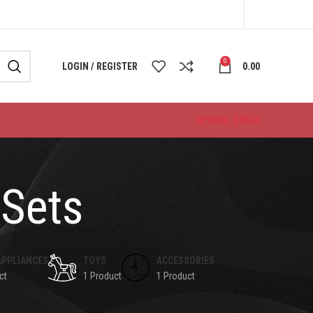
0
LOGIN / REGISTER
0.00
SPECIAL OFFER
 Sets
APPLIANCES
TOYS
ACCESSORIES
ct
1 Product
1 Product