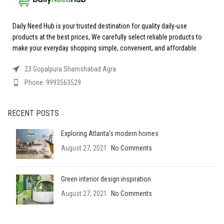
Daily Need Hub is your trusted destination for quality daily-use
products at the best prices, We carefully select reliable products to
make your everyday shopping simple, convenient, and affordable.
23 Gopalpura Shamshabad Agra
Phone: 9993563529
RECENT POSTS
Exploring Atlanta’s modern homes
August 27, 2021
No Comments
Green interior design inspiration
August 27, 2021
No Comments