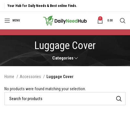
Your Hub for Daily Needs & Best online Finds.
0
MENU
0.00
Luggage Cover
Categories
Home
Accessories
Luggage Cover
No products were found matching your selection.