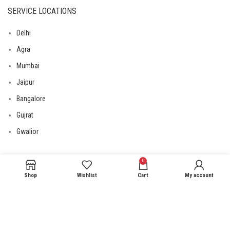
SERVICE LOCATIONS
Delhi
Agra
Mumbai
Jaipur
Bangalore
Gujrat
Gwalior
0
USEFUL LINKS
Shop
Wishlist
Cart
My account
Privacy Policy
Returns
Terms & Conditions