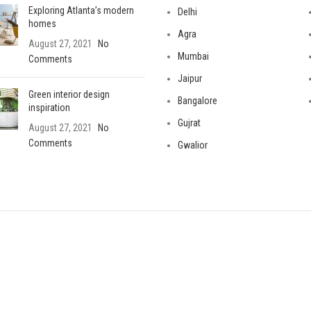
Exploring Atlanta’s modern
Delhi
homes
Agra
August 27, 2021
No
Mumbai
Comments
Jaipur
Green interior design
Bangalore
inspiration
Gujrat
August 27, 2021
No
Comments
Gwalior