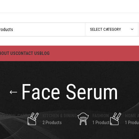
SELECT CATEGORY
BOUT US
CONTACT US
BLOG
Face Serum
ERSONAL CARE
KITCHEN & DINING
FASHION
HOME 
2 Products
1 Product
1 Produ