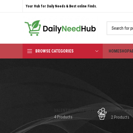
Your Hub for Daily Needs & Best online Finds.
BROWSE CATEGORIES
HOME
SHOP
A
VALENTINE'S DAY GIFTS
BEAUTY & P
4 Products
2 Products