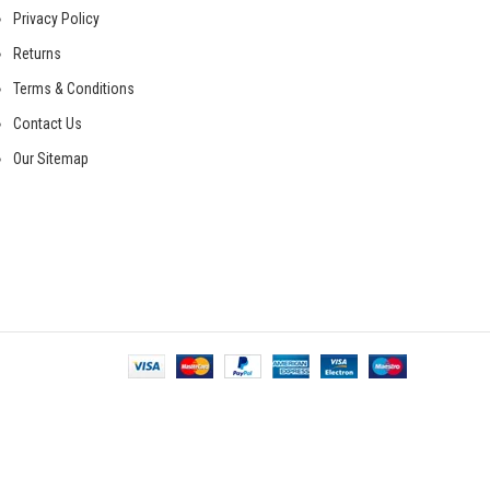
Privacy Policy
Returns
Terms & Conditions
Contact Us
Our Sitemap