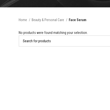
Home
Beauty & Personal Care
Face Serum
No products were found matching your selection.