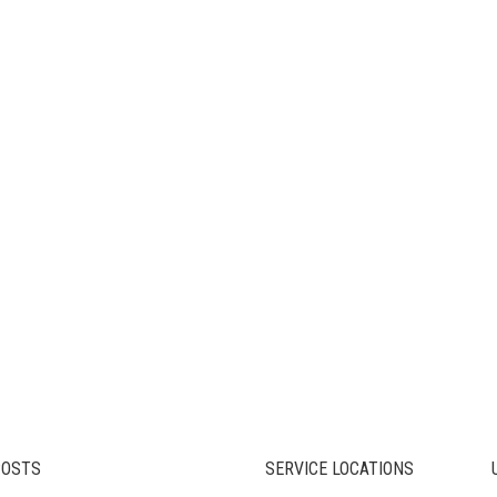
POSTS
SERVICE LOCATIONS