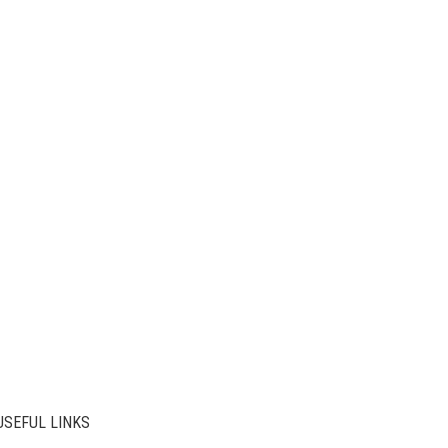
USEFUL LINKS