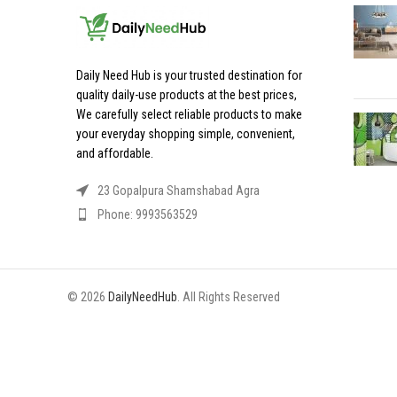
Daily Need Hub is your trusted destination for
quality daily-use products at the best prices,
We carefully select reliable products to make
your everyday shopping simple, convenient,
and affordable.
23 Gopalpura Shamshabad Agra
Phone: 9993563529
© 2026
DailyNeedHub
. All Rights Reserved