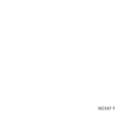
RECENT 