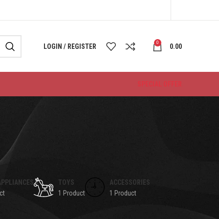
0
LOGIN / REGISTER
0.00
SPECIAL OFFER
APPLIANCES
TOYS
ACCESSORIES
ct
1 Product
1 Product