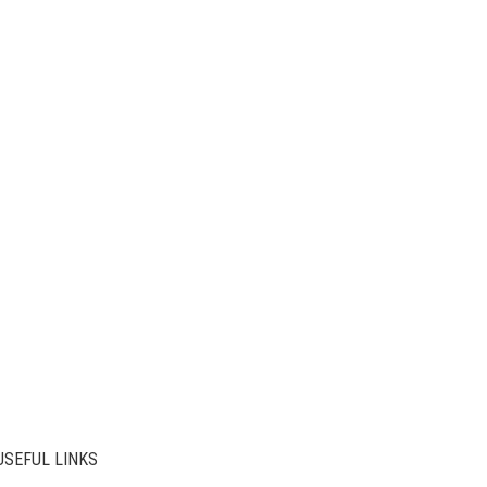
USEFUL LINKS