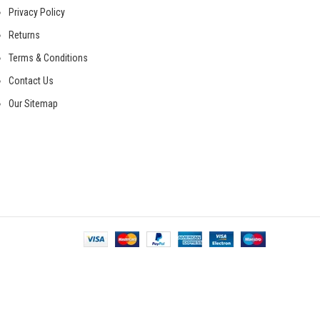
Privacy Policy
Returns
Terms & Conditions
Contact Us
Our Sitemap