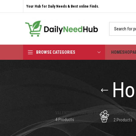
Your Hub for Daily Needs & Best online Finds.
BROWSE CATEGORIES
HOME
SHOP
A
Ho
VALENTINE'S DAY GIFTS
BEAUTY & P
4 Products
2 Products