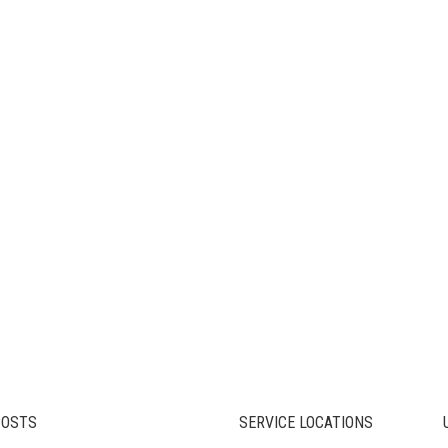
POSTS
SERVICE LOCATIONS