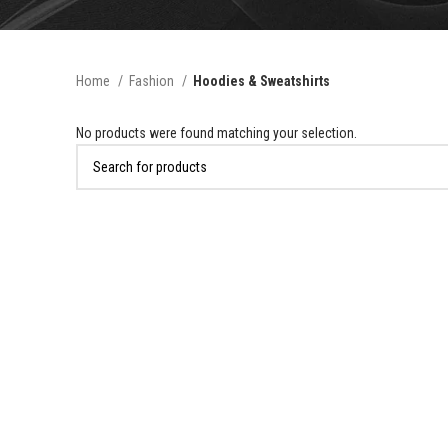
Home
Fashion
Hoodies & Sweatshirts
No products were found matching your selection.