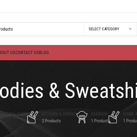
SELECT CATEGORY
BOUT US
CONTACT US
BLOG
odies & Sweatshi
ERSONAL CARE
KITCHEN & DINING
FASHION
HOME 
2 Products
1 Product
1 Produ