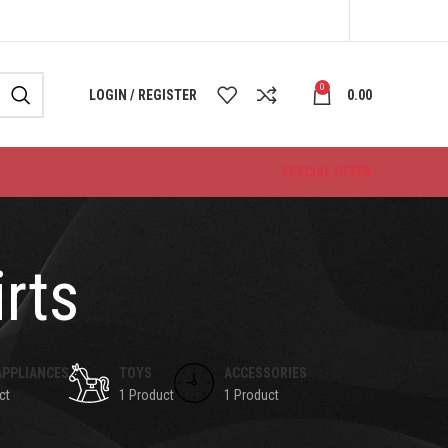
0
LOGIN / REGISTER
0.00
SPECIAL OFFER
rts
APPLIANCES
TOYS
ACCESSORIES
ct
1 Product
1 Product