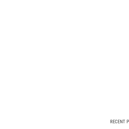
RECENT 