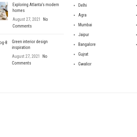
Exploring Atlanta’s modern
Delhi
homes
Agra
August 27, 2021
No
Mumbai
Comments
Jaipur
Green interior design
Bangalore
inspiration
Gujrat
August 27, 2021
No
Comments
Gwalior