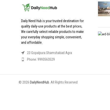
Daily Need Hub is your trusted destination for
quality daily-use products at the best prices,
We carefully select reliable products to make
your everyday shopping simple, convenient,
and affordable.
23 Gopalpura Shamshabad Agra
Phone: 9993563529
© 2026
DailyNeedHub
. All Rights Reserved