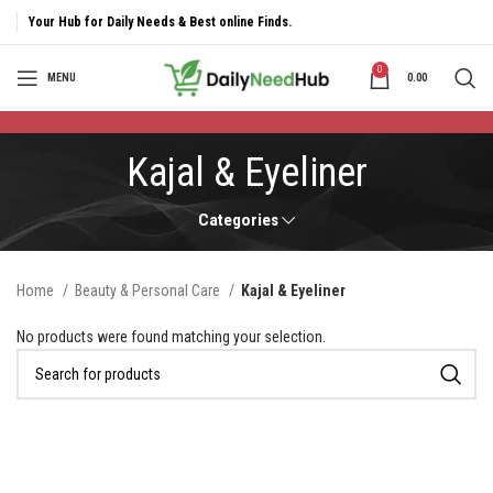
Your Hub for Daily Needs & Best online Finds.
0
MENU
0.00
Kajal & Eyeliner
Categories
Home
Beauty & Personal Care
Kajal & Eyeliner
No products were found matching your selection.