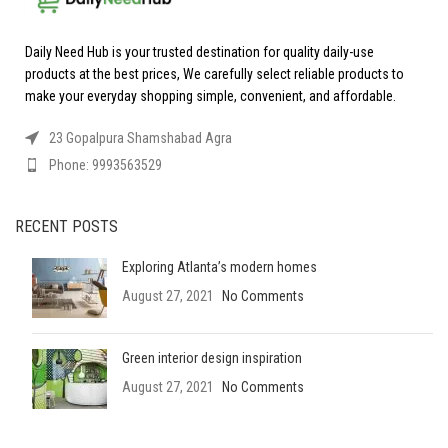
Daily Need Hub is your trusted destination for quality daily-use
products at the best prices, We carefully select reliable products to
make your everyday shopping simple, convenient, and affordable.
23 Gopalpura Shamshabad Agra
Phone: 9993563529
RECENT POSTS
Exploring Atlanta’s modern homes
August 27, 2021
No Comments
Green interior design inspiration
August 27, 2021
No Comments