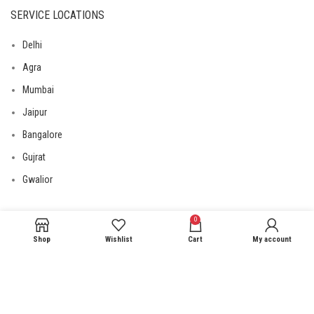
SERVICE LOCATIONS
Delhi
Agra
Mumbai
Jaipur
Bangalore
Gujrat
Gwalior
0
USEFUL LINKS
Shop
Wishlist
Cart
My account
Privacy Policy
Returns
Terms & Conditions