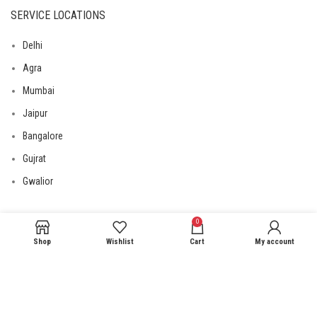
SERVICE LOCATIONS
Delhi
Agra
Mumbai
Jaipur
Bangalore
Gujrat
Gwalior
0
USEFUL LINKS
Shop
Wishlist
Cart
My account
Privacy Policy
Returns
Terms & Conditions