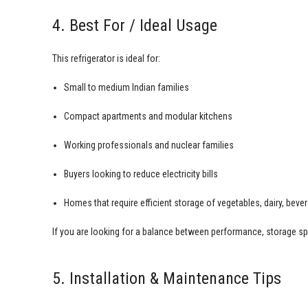
4. Best For / Ideal Usage
This refrigerator is ideal for:
Small to medium Indian families
Compact apartments and modular kitchens
Working professionals and nuclear families
Buyers looking to reduce electricity bills
Homes that require efficient storage of vegetables, dairy, bev
If you are looking for a balance between performance, storage sp
5. Installation & Maintenance Tips