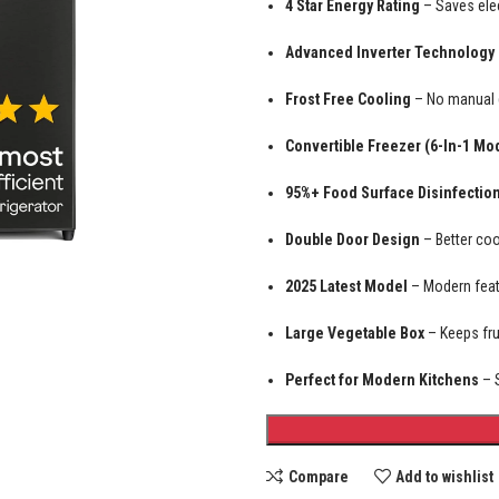
4 Star Energy Rating
– Saves elec
Advanced Inverter Technology
Frost Free Cooling
– No manual d
Convertible Freezer (6-In-1 Mo
95%+ Food Surface Disinfectio
Double Door Design
– Better coo
2025 Latest Model
– Modern featu
Large Vegetable Box
– Keeps fru
Perfect for Modern Kitchens
– S
Compare
Add to wishlist