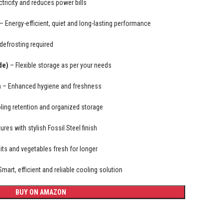
tricity and reduces power bills
– Energy-efficient, quiet and long-lasting performance
efrosting required
de)
– Flexible storage as per your needs
n
– Enhanced hygiene and freshness
ling retention and organized storage
res with stylish Fossil Steel finish
its and vegetables fresh for longer
mart, efficient and reliable cooling solution
BUY ON AMAZON