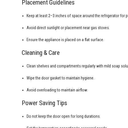
Placement Guidelines
Keep at least 2–3 inches of space around the refrigerator for pr
Avoid direct sunlight or placement near gas stoves.
Ensure the appliance is placed on a flat surface.
Cleaning & Care
Clean shelves and compartments regularly with mild soap solu
Wipe the door gasket to maintain hygiene.
Avoid overloading to maintain airflow.
Power Saving Tips
Do not keep the door open for long durations.