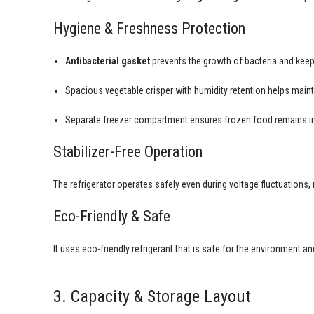
Hygiene & Freshness Protection
Antibacterial gasket
prevents the growth of bacteria and keep
Spacious vegetable crisper with humidity retention helps maint
Separate freezer compartment ensures frozen food remains in
Stabilizer-Free Operation
The refrigerator operates safely even during voltage fluctuations,
Eco-Friendly & Safe
It uses eco-friendly refrigerant that is safe for the environment 
3. Capacity & Storage Layout