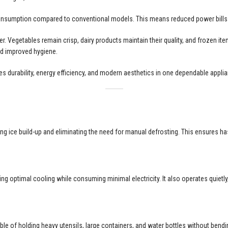
 consumption compared to conventional models. This means reduced power bills
. Vegetables remain crisp, dairy products maintain their quality, and frozen item
and improved hygiene.
ines durability, energy efficiency, and modern aesthetics in one dependable appli
ting ice build-up and eliminating the need for manual defrosting. This ensures
ng optimal cooling while consuming minimal electricity. It also operates quietl
le of holding heavy utensils, large containers, and water bottles without bendi