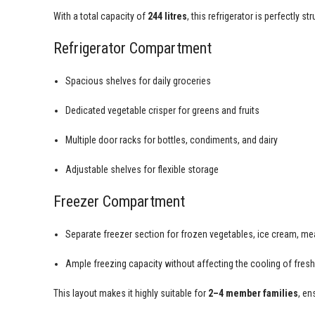
With a total capacity of
244 litres
, this refrigerator is perfectly 
Refrigerator Compartment
Spacious shelves for daily groceries
Dedicated vegetable crisper for greens and fruits
Multiple door racks for bottles, condiments, and dairy
Adjustable shelves for flexible storage
Freezer Compartment
Separate freezer section for frozen vegetables, ice cream, mea
Ample freezing capacity without affecting the cooling of fres
This layout makes it highly suitable for
2–4 member families
, en