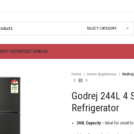
SELECT CATEGORY
BOUT US
CONTACT US
BLOG
Home
Home Appliances
Godrej
Godrej 244L 4 
Refrigerator
244L Capacity
– Ideal for small t