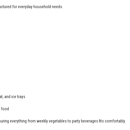
structured for everyday household needs.
t, and ice trays
h food
suring everything from weekly vegetables to party beverages fits comfortably.