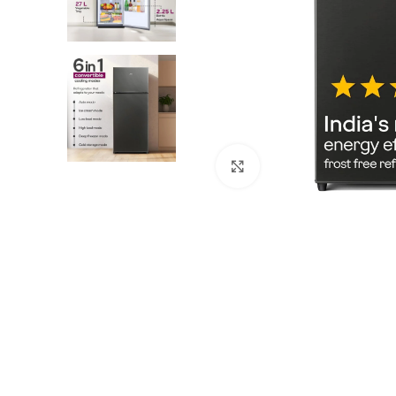
Click to enlarge