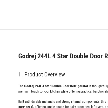
Godrej 244L 4 Star Double Door R
1. Product Overview
The
Godrej 244L 4 Star Double Door Refrigerator
is thoughtfull
premium touch to your kitchen while offering practical functionalit
Built with durable materials and strong internal components, this 
members)
, offering ample space for daily groceries, leftovers, 