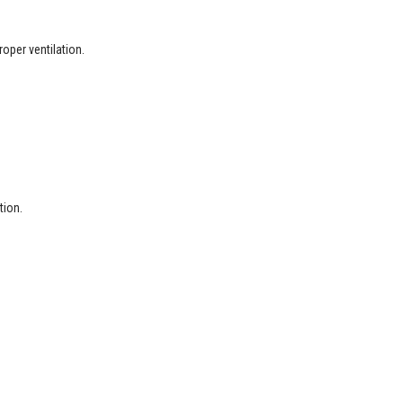
oper ventilation.
tion.