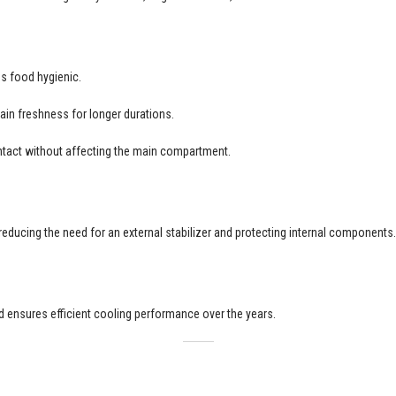
s food hygienic.
ain freshness for longer durations.
tact without affecting the main compartment.
 reducing the need for an external stabilizer and protecting internal components.
and ensures efficient cooling performance over the years.