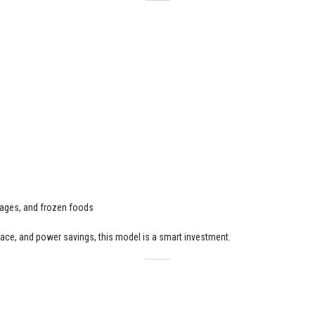
erages, and frozen foods
ace, and power savings, this model is a smart investment.