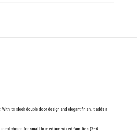
With its sleek double door design and elegant finish, it adds a
n ideal choice for
small to medium-sized families (2–4