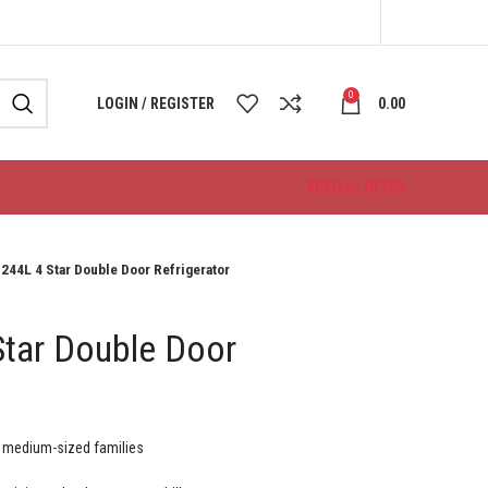
0
LOGIN / REGISTER
0.00
SPECIAL OFFER
 244L 4 Star Double Door Refrigerator
Star Double Door
o medium-sized families