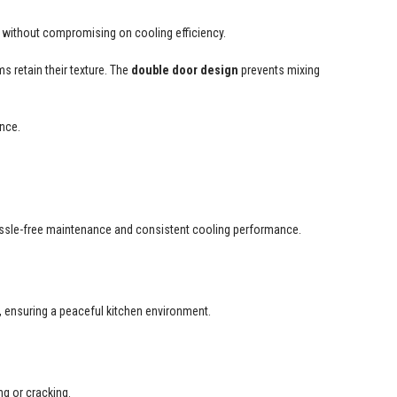
 without compromising on cooling efficiency.
s retain their texture. The
double door design
prevents mixing
ance.
 hassle-free maintenance and consistent cooling performance.
y, ensuring a peaceful kitchen environment.
ng or cracking.