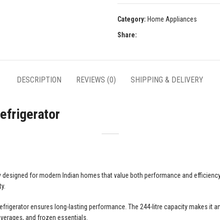
Category:
Home Appliances
Share:
DESCRIPTION
REVIEWS (0)
SHIPPING & DELIVERY
efrigerator
y designed for modern Indian homes that value both performance and efficiency. 
y.
refrigerator ensures long-lasting performance. The 244-litre capacity makes it a
beverages, and frozen essentials.