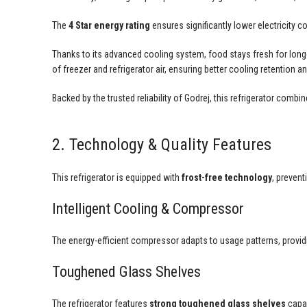
The
4 Star energy rating
ensures significantly lower electricity
Thanks to its advanced cooling system, food stays fresh for longer
of freezer and refrigerator air, ensuring better cooling retention 
Backed by the trusted reliability of Godrej, this refrigerator comb
2. Technology & Quality Features
This refrigerator is equipped with
frost-free technology
, preven
Intelligent Cooling & Compressor
The energy-efficient compressor adapts to usage patterns, providi
Toughened Glass Shelves
The refrigerator features
strong toughened glass shelves
capab