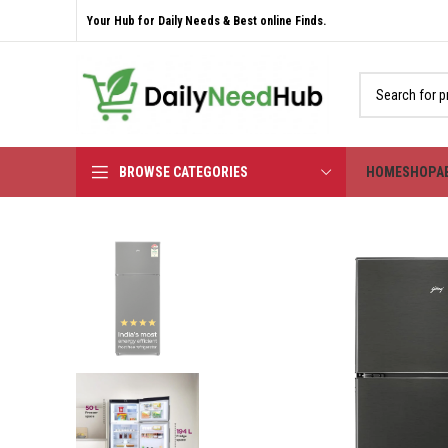
Your Hub for Daily Needs & Best online Finds.
BROWSE CATEGORIES
HOME
SHOP
A