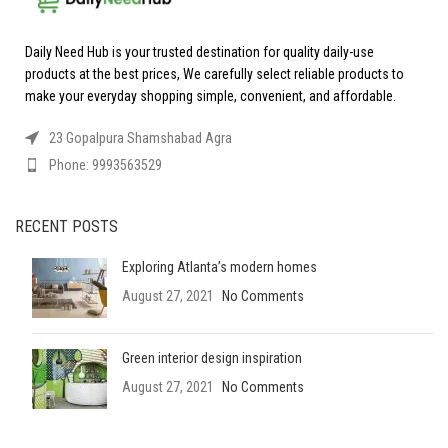
Daily Need Hub is your trusted destination for quality daily-use
products at the best prices, We carefully select reliable products to
make your everyday shopping simple, convenient, and affordable.
23 Gopalpura Shamshabad Agra
Phone: 9993563529
RECENT POSTS
Exploring Atlanta’s modern homes
August 27, 2021
No Comments
Green interior design inspiration
August 27, 2021
No Comments