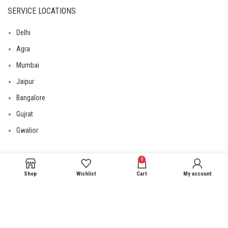
SERVICE LOCATIONS
Delhi
Agra
Mumbai
Jaipur
Bangalore
Gujrat
Gwalior
0
USEFUL LINKS
Shop
Wishlist
Cart
My account
Privacy Policy
Returns
Terms & Conditions