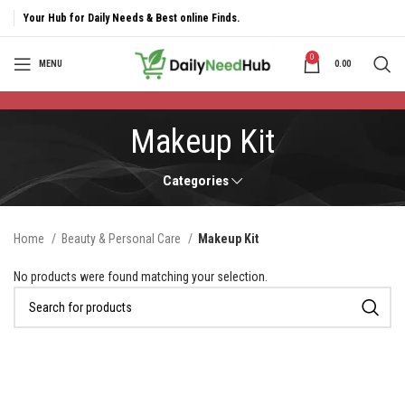
Your Hub for Daily Needs & Best online Finds.
0
MENU
0.00
Makeup Kit
Categories
Home
Beauty & Personal Care
Makeup Kit
No products were found matching your selection.