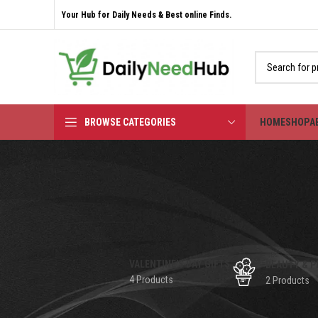
Your Hub for Daily Needs & Best online Finds.
BROWSE CATEGORIES
HOME
SHOP
A
VALENTINE'S DAY GIFTS
BEAUTY & P
4 Products
2 Products