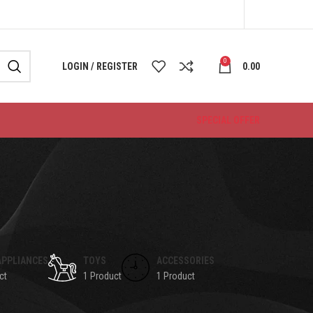
0
LOGIN / REGISTER
0.00
SPECIAL OFFER
APPLIANCES
TOYS
ACCESSORIES
ct
1 Product
1 Product