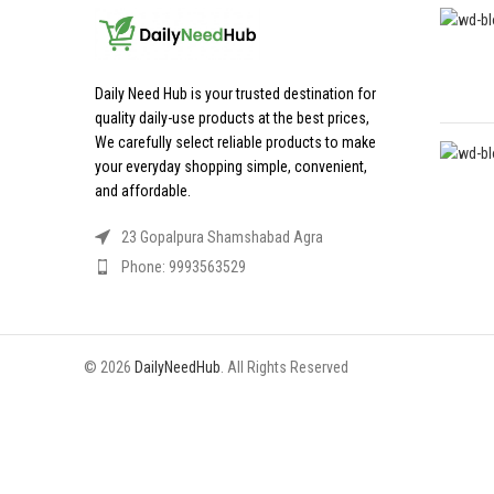
Daily Need Hub is your trusted destination for
quality daily-use products at the best prices,
We carefully select reliable products to make
your everyday shopping simple, convenient,
and affordable.
23 Gopalpura Shamshabad Agra
Phone: 9993563529
© 2026
DailyNeedHub
. All Rights Reserved