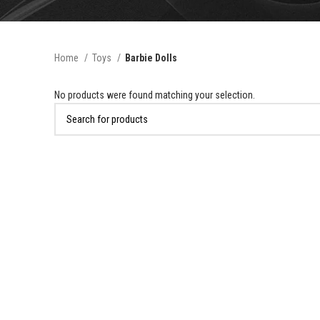
Home
Toys
Barbie Dolls
No products were found matching your selection.