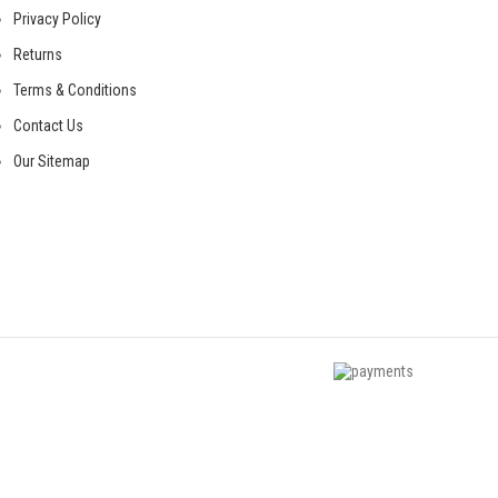
Privacy Policy
Returns
Terms & Conditions
Contact Us
Our Sitemap