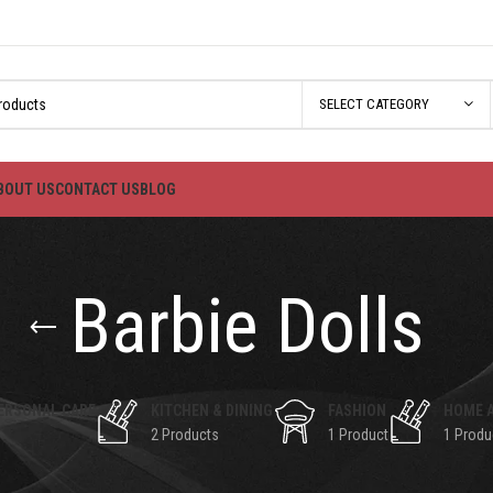
SELECT CATEGORY
BOUT US
CONTACT US
BLOG
Barbie Dolls
ERSONAL CARE
KITCHEN & DINING
FASHION
HOME 
2 Products
1 Product
1 Produ