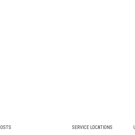
POSTS
SERVICE LOCATIONS