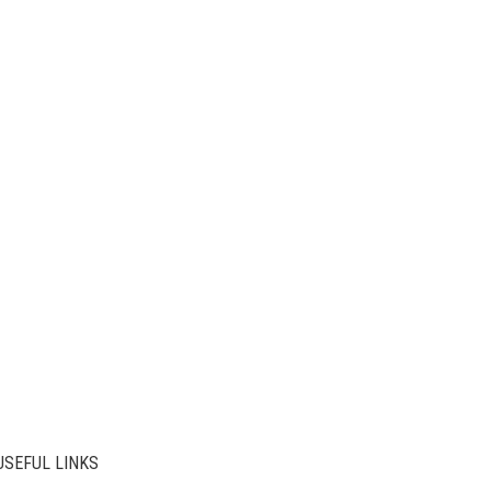
USEFUL LINKS