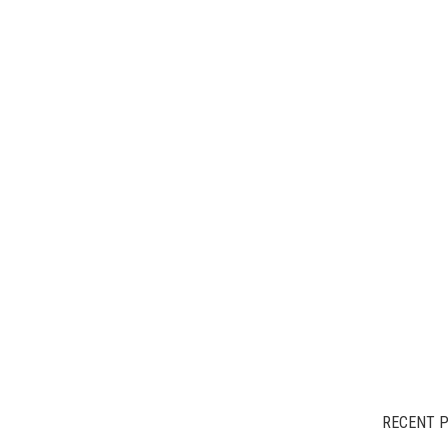
RECENT 