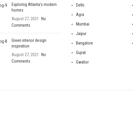
Exploring Atlanta’s modern
Delhi
homes
Agra
August 27, 2021
No
Mumbai
Comments
Jaipur
Green interior design
Bangalore
inspiration
Gujrat
August 27, 2021
No
Comments
Gwalior