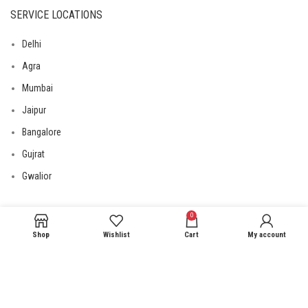
SERVICE LOCATIONS
Delhi
Agra
Mumbai
Jaipur
Bangalore
Gujrat
Gwalior
0
USEFUL LINKS
Shop
Wishlist
Cart
My account
Privacy Policy
Returns
Terms & Conditions