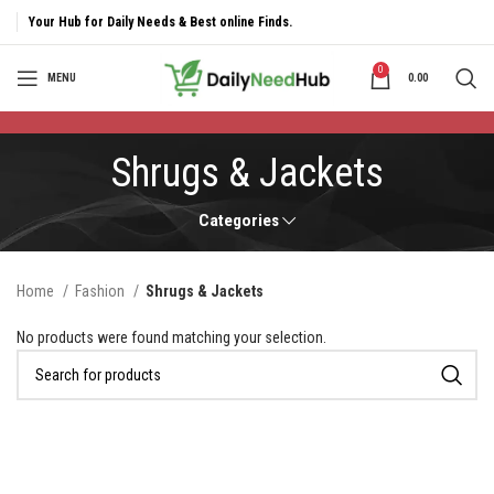
Your Hub for Daily Needs & Best online Finds.
0
MENU
0.00
Shrugs & Jackets
Categories
Home
Fashion
Shrugs & Jackets
No products were found matching your selection.