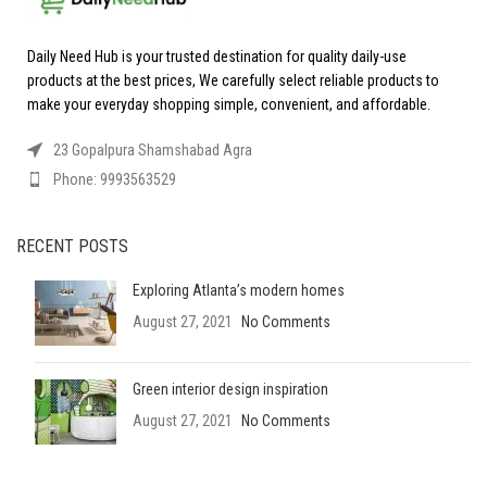
Daily Need Hub is your trusted destination for quality daily-use
products at the best prices, We carefully select reliable products to
make your everyday shopping simple, convenient, and affordable.
23 Gopalpura Shamshabad Agra
Phone: 9993563529
RECENT POSTS
Exploring Atlanta’s modern homes
August 27, 2021
No Comments
Green interior design inspiration
August 27, 2021
No Comments