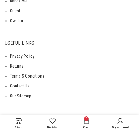
Bangalore
Gujrat
Gwalior
USEFUL LINKS
Privacy Policy
Returns
Terms & Conditions
Contact Us
Our Sitemap
0
Shop
Wishlist
Cart
My account
© 2026
DailyNeedHub
. All Rights Reserved