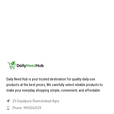
Daily Need Hub is your trusted destination for quality daily-use
products at the best prices, We carefully select reliable products to
make your everyday shopping simple, convenient, and affordable.
23 Gopalpura Shamshabad Agra
Phone: 9993563529