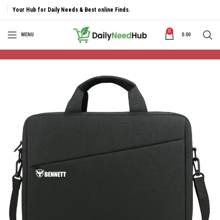
Your Hub for Daily Needs & Best online Finds.
0
MENU
0.00