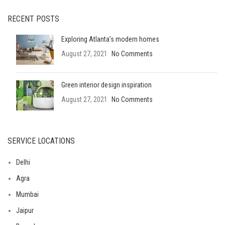
RECENT POSTS
Exploring Atlanta’s modern homes
August 27, 2021
No Comments
Green interior design inspiration
August 27, 2021
No Comments
SERVICE LOCATIONS
Delhi
Agra
Mumbai
Jaipur