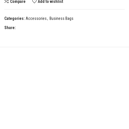
Compare
Add to wishlist
Categories:
Accessories
,
Business Bags
Share: