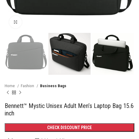
Click to enlarge
Home
Fashion
Business Bags
Bennett™ Mystic Unisex Adult Men’s Laptop Bag 15.6
inch
CHECK DISCOUNT PRICE