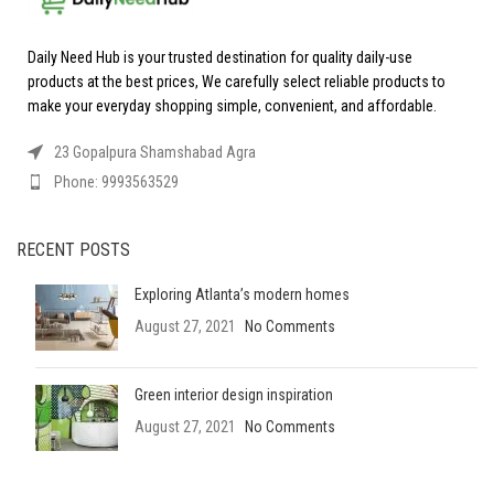
Daily Need Hub is your trusted destination for quality daily-use
products at the best prices, We carefully select reliable products to
make your everyday shopping simple, convenient, and affordable.
23 Gopalpura Shamshabad Agra
Phone: 9993563529
RECENT POSTS
Exploring Atlanta’s modern homes
August 27, 2021
No Comments
Green interior design inspiration
August 27, 2021
No Comments