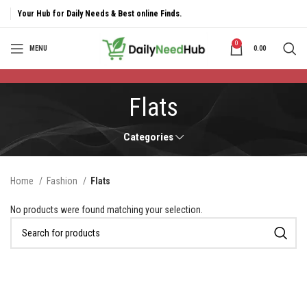
Your Hub for Daily Needs & Best online Finds.
0
MENU
0.00
Flats
Categories
Home
Fashion
Flats
No products were found matching your selection.