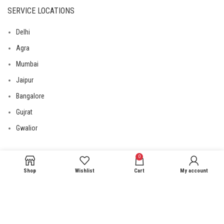
SERVICE LOCATIONS
Delhi
Agra
Mumbai
Jaipur
Bangalore
Gujrat
Gwalior
0
USEFUL LINKS
Shop
Wishlist
Cart
My account
Privacy Policy
Returns
Terms & Conditions