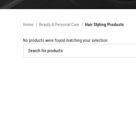
Home
Beauty & Personal Care
Hair Styling Products
No products were found matching your selection.