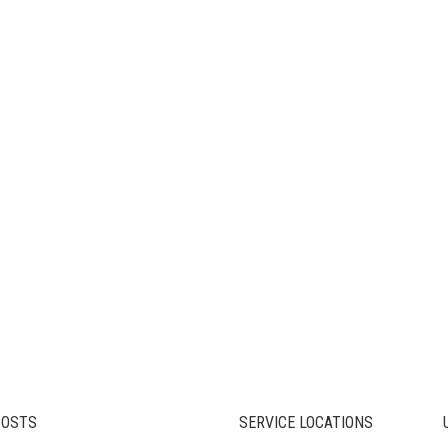
POSTS
SERVICE LOCATIONS