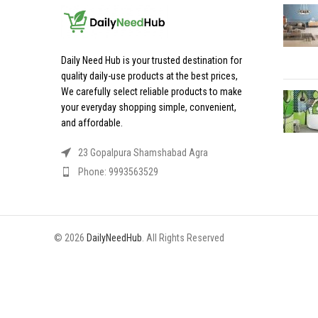
Daily Need Hub is your trusted destination for
quality daily-use products at the best prices,
We carefully select reliable products to make
your everyday shopping simple, convenient,
and affordable.
23 Gopalpura Shamshabad Agra
Phone: 9993563529
© 2026
DailyNeedHub
. All Rights Reserved