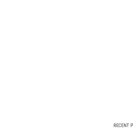
RECENT 