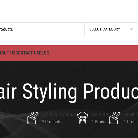
SELECT CATEGORY
BOUT US
CONTACT US
BLOG
ir Styling Produ
ERSONAL CARE
KITCHEN & DINING
FASHION
HOME 
2 Products
1 Product
1 Produ