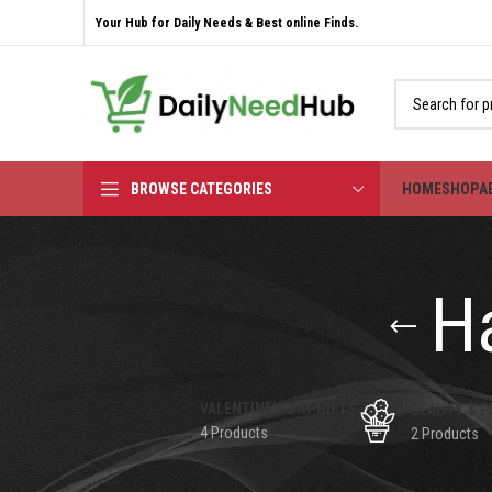
Your Hub for Daily Needs & Best online Finds.
BROWSE CATEGORIES
HOME
SHOP
A
Ha
VALENTINE'S DAY GIFTS
BEAUTY & P
4 Products
2 Products