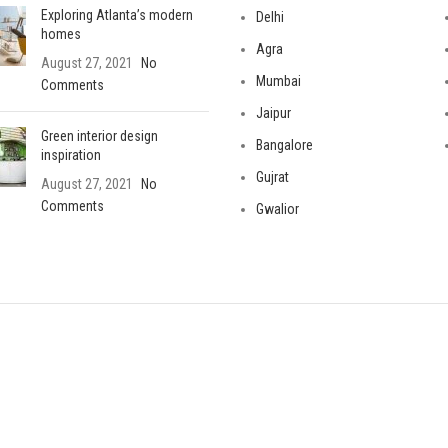
Exploring Atlanta’s modern
Delhi
homes
Agra
August 27, 2021
No
Mumbai
Comments
Jaipur
Green interior design
Bangalore
inspiration
Gujrat
August 27, 2021
No
Comments
Gwalior