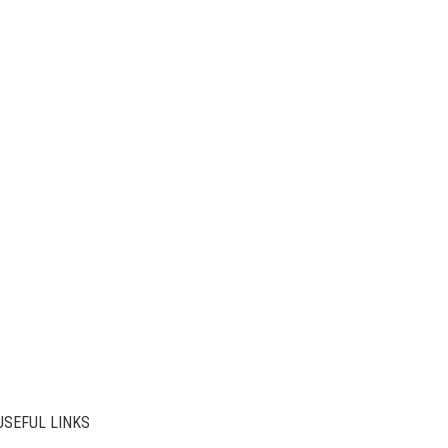
USEFUL LINKS