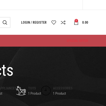
0
LOGIN / REGISTER
0.00
SPECIAL OFFER
cts
APPLIANCES
TOYS
ACCESSORIES
ct
1 Product
1 Product