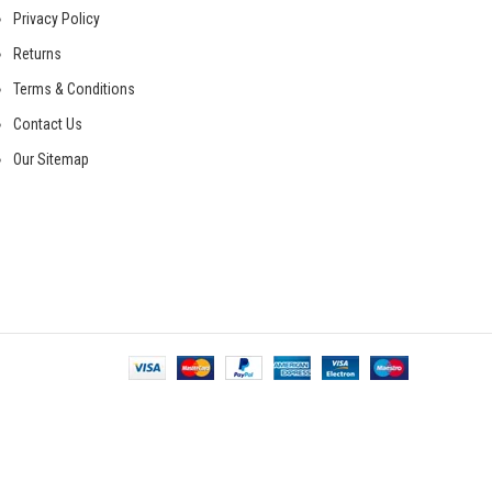
Privacy Policy
Returns
Terms & Conditions
Contact Us
Our Sitemap