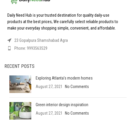
Daily Need Hub is your trusted destination for quality daily-use
products at the best prices, We carefully select reliable products to
make your everyday shopping simple, convenient, and affordable.
23 Gopalpura Shamshabad Agra
Phone: 9993563529
RECENT POSTS
Exploring Atlanta’s modern homes
August 27, 2021
No Comments
Green interior design inspiration
August 27, 2021
No Comments