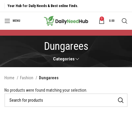
Your Hub for Daily Needs & Best online Finds.
0
MENU
0.00
Dungarees
Categories
Home
Fashion
Dungarees
No products were found matching your selection.