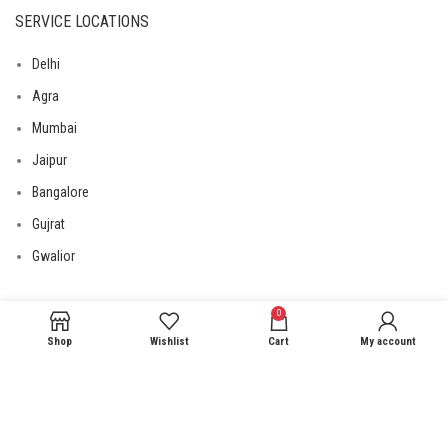
SERVICE LOCATIONS
Delhi
Agra
Mumbai
Jaipur
Bangalore
Gujrat
Gwalior
0
USEFUL LINKS
Shop
Wishlist
Cart
My account
Privacy Policy
Returns
Terms & Conditions