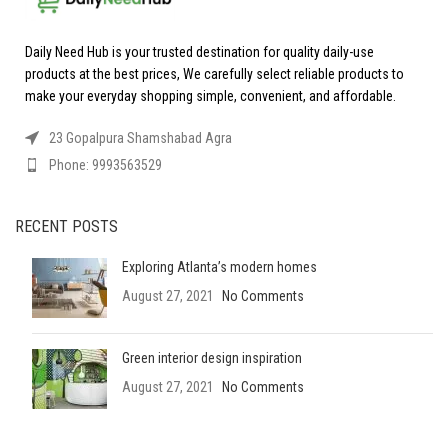
Daily Need Hub is your trusted destination for quality daily-use
products at the best prices, We carefully select reliable products to
make your everyday shopping simple, convenient, and affordable.
23 Gopalpura Shamshabad Agra
Phone: 9993563529
RECENT POSTS
Exploring Atlanta’s modern homes
August 27, 2021
No Comments
Green interior design inspiration
August 27, 2021
No Comments