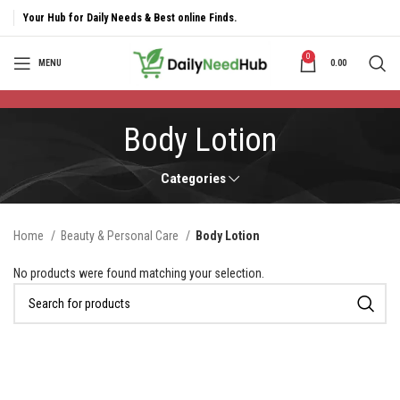
Your Hub for Daily Needs & Best online Finds.
0
MENU
0.00
Body Lotion
Categories
Home
Beauty & Personal Care
Body Lotion
No products were found matching your selection.