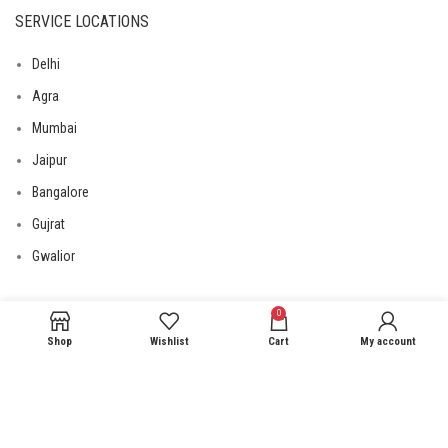
SERVICE LOCATIONS
Delhi
Agra
Mumbai
Jaipur
Bangalore
Gujrat
Gwalior
0
USEFUL LINKS
Shop
Wishlist
Cart
My account
Privacy Policy
Returns
Terms & Conditions