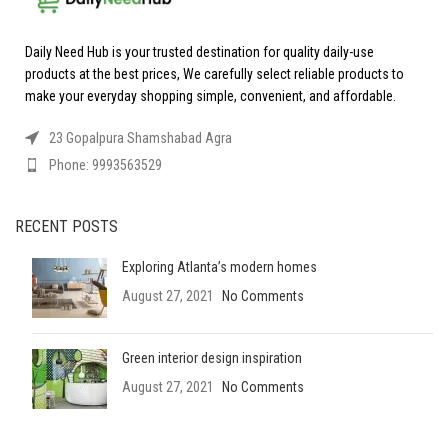
Daily Need Hub is your trusted destination for quality daily-use
products at the best prices, We carefully select reliable products to
make your everyday shopping simple, convenient, and affordable.
23 Gopalpura Shamshabad Agra
Phone: 9993563529
RECENT POSTS
Exploring Atlanta’s modern homes
August 27, 2021
No Comments
Green interior design inspiration
August 27, 2021
No Comments