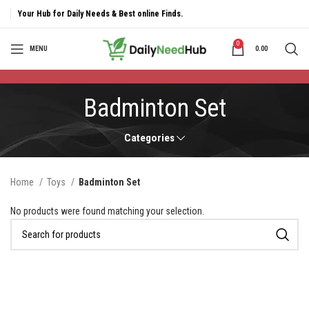
Your Hub for Daily Needs & Best online Finds.
0
MENU
0.00
Badminton Set
Categories
Home
Toys
Badminton Set
No products were found matching your selection.