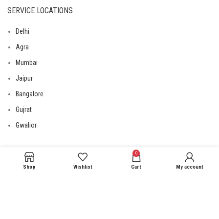
SERVICE LOCATIONS
Delhi
Agra
Mumbai
Jaipur
Bangalore
Gujrat
Gwalior
0
USEFUL LINKS
Shop
Wishlist
Cart
My account
Privacy Policy
Returns
Terms & Conditions