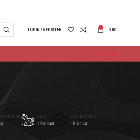
0
LOGIN / REGISTER
0.00
SPECIAL OFFER
APPLIANCES
TOYS
ACCESSORIES
ct
1 Product
1 Product