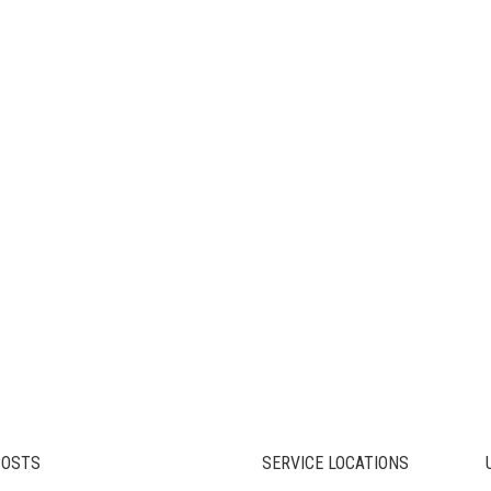
POSTS
SERVICE LOCATIONS