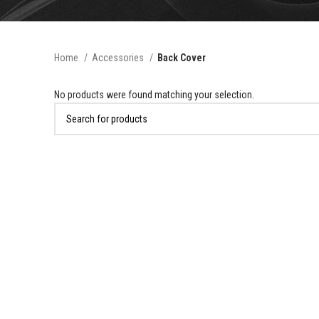
Home
Accessories
Back Cover
No products were found matching your selection.