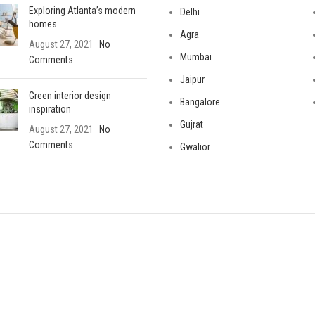
Exploring Atlanta’s modern
Delhi
homes
Agra
August 27, 2021
No
Mumbai
Comments
Jaipur
Green interior design
Bangalore
inspiration
Gujrat
August 27, 2021
No
Comments
Gwalior