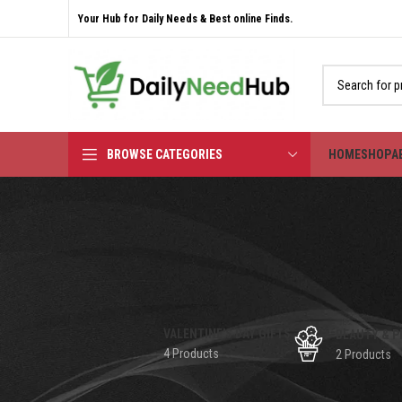
Your Hub for Daily Needs & Best online Finds.
BROWSE CATEGORIES
HOME
SHOP
A
VALENTINE'S DAY GIFTS
BEAUTY & P
4 Products
2 Products