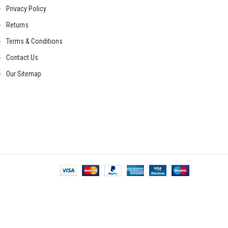
Privacy Policy
Returns
Terms & Conditions
Contact Us
Our Sitemap