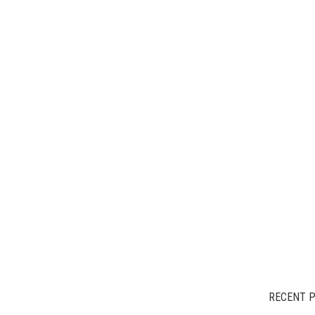
RECENT 