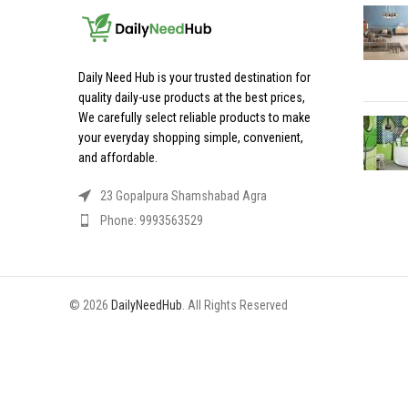
Daily Need Hub is your trusted destination for
quality daily-use products at the best prices,
We carefully select reliable products to make
your everyday shopping simple, convenient,
and affordable.
23 Gopalpura Shamshabad Agra
Phone: 9993563529
© 2026
DailyNeedHub
. All Rights Reserved