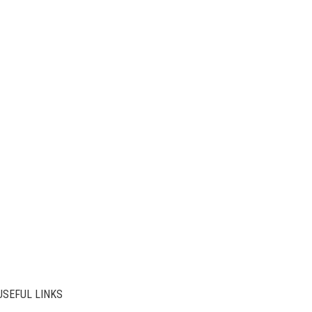
USEFUL LINKS