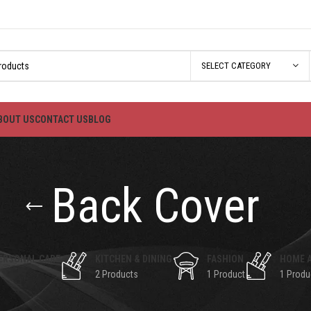
SELECT CATEGORY
BOUT US
CONTACT US
BLOG
Back Cover
ERSONAL CARE
KITCHEN & DINING
FASHION
HOME 
2 Products
1 Product
1 Produ