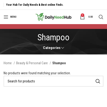
Your Hub for Daily Needs & Best online Finds.
0
MENU
0.00
Shampoo
Categories
Home
Beauty & Personal Care
Shampoo
No products were found matching your selection.