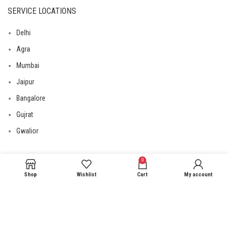
SERVICE LOCATIONS
Delhi
Agra
Mumbai
Jaipur
Bangalore
Gujrat
Gwalior
0
USEFUL LINKS
Shop
Wishlist
Cart
My account
Privacy Policy
Returns
Terms & Conditions