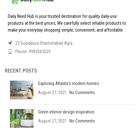
Daily Need Hub is your trusted destination for quality daily-use
products at the best prices, We carefully select reliable products to
make your everyday shopping simple, convenient, and affordable.
23 Gopalpura Shamshabad Agra
Phone: 9993563529
RECENT POSTS
Exploring Atlanta’s modern homes
August 27, 2021
No Comments
Green interior design inspiration
August 27, 2021
No Comments