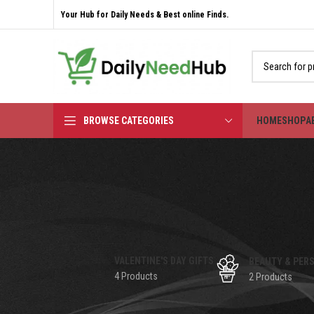
Your Hub for Daily Needs & Best online Finds.
BROWSE CATEGORIES
HOME
SHOP
A
VALENTINE'S DAY GIFTS
BEAUTY & PER
4 Products
2 Products