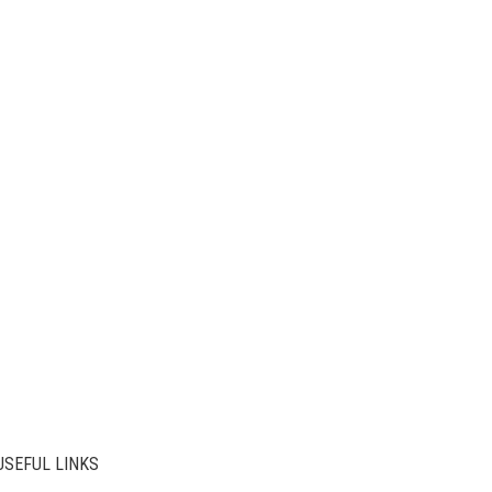
USEFUL LINKS