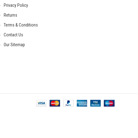
Privacy Policy
Returns
Terms & Conditions
Contact Us
Our Sitemap