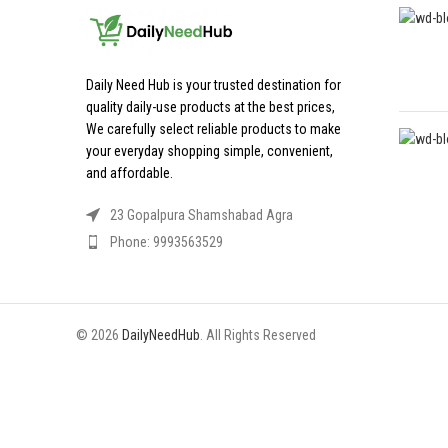
Daily Need Hub is your trusted destination for
quality daily-use products at the best prices,
We carefully select reliable products to make
your everyday shopping simple, convenient,
and affordable.
23 Gopalpura Shamshabad Agra
Phone: 9993563529
© 2026
DailyNeedHub
. All Rights Reserved