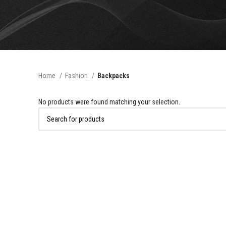
Home
Fashion
Backpacks
No products were found matching your selection.