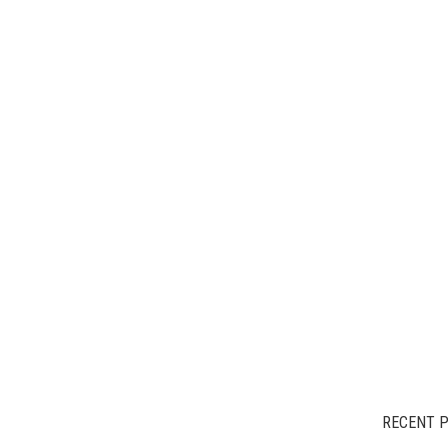
RECENT 