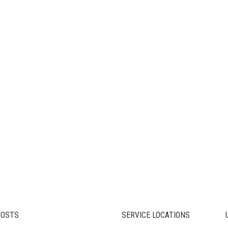
POSTS
SERVICE LOCATIONS