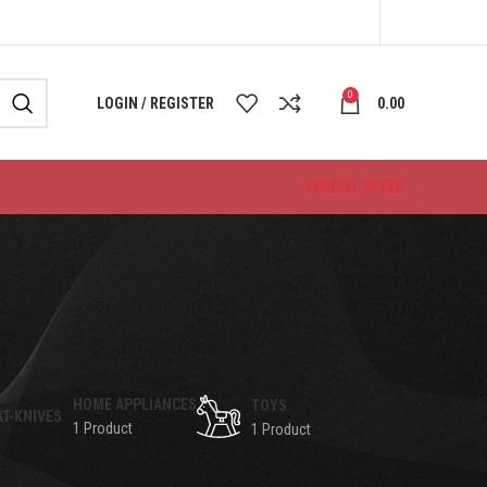
0
LOGIN / REGISTER
0.00
SPECIAL OFFER
HOME APPLIANCES
TOYS
1 Product
1 Product