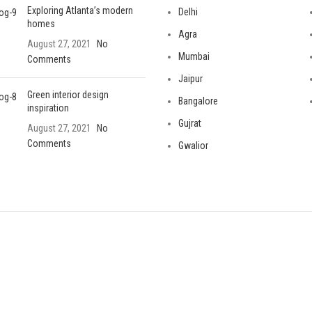
Exploring Atlanta’s modern
Delhi
homes
Agra
August 27, 2021
No
Mumbai
Comments
Jaipur
Green interior design
Bangalore
inspiration
Gujrat
August 27, 2021
No
Comments
Gwalior