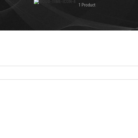
1 Product