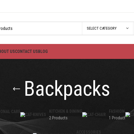
SELECT CATEGORY
BOUT US
CONTACT US
BLOG
Backpacks
KITCHEN & DINING
FASHION
SONAL CARE
2 Products
1 Product
ACCESSORIES