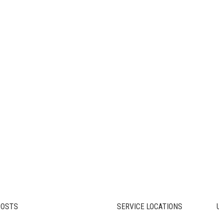
POSTS
SERVICE LOCATIONS