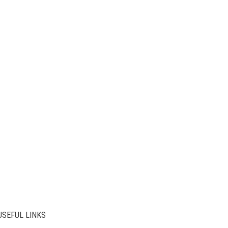
USEFUL LINKS