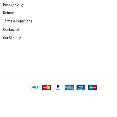
Privacy Policy
Returns
Terms & Conditions
Contact Us
Our Sitemap