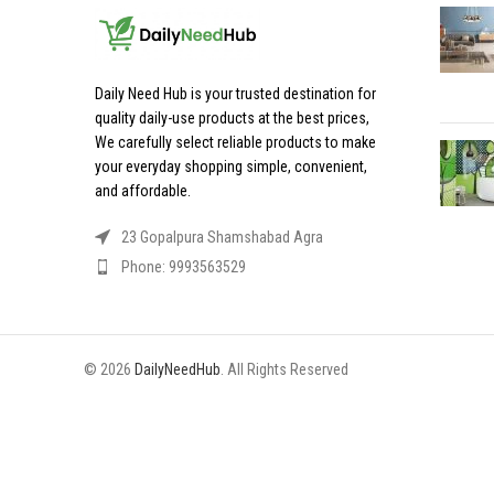
Daily Need Hub is your trusted destination for
quality daily-use products at the best prices,
We carefully select reliable products to make
your everyday shopping simple, convenient,
and affordable.
23 Gopalpura Shamshabad Agra
Phone: 9993563529
© 2026
DailyNeedHub
. All Rights Reserved