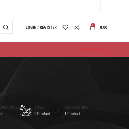
0
LOGIN / REGISTER
0.00
SPECIAL OFFER
APPLIANCES
TOYS
ACCESSORIES
ct
1 Product
1 Product