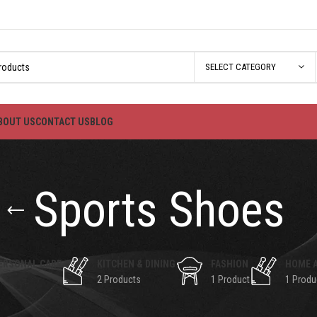
SELECT CATEGORY
BOUT US
CONTACT US
BLOG
Sports Shoes
ERSONAL CARE
KITCHEN & DINING
FASHION
HOME 
2 Products
1 Product
1 Produ