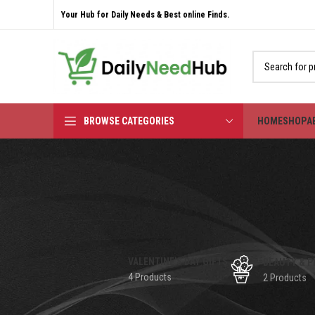
Your Hub for Daily Needs & Best online Finds.
BROWSE CATEGORIES
HOME
SHOP
A
VALENTINE'S DAY GIFTS
BEAUTY & P
4 Products
2 Products