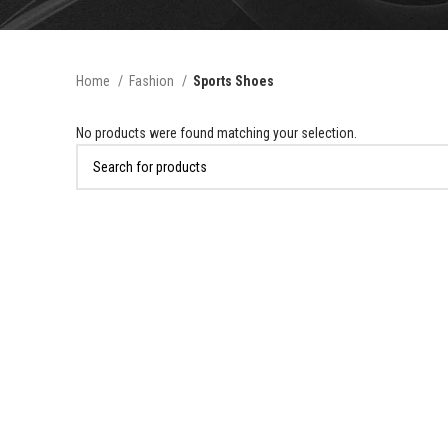
Home
Fashion
Sports Shoes
No products were found matching your selection.