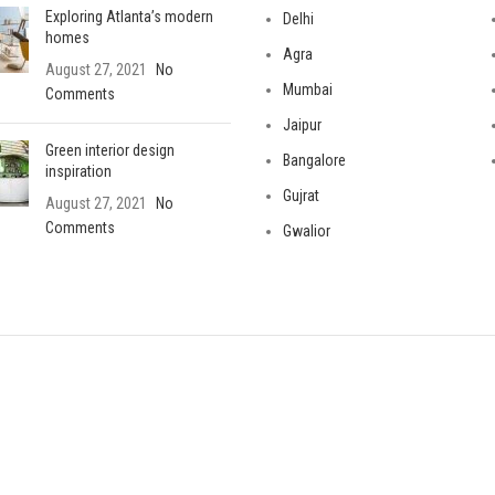
Exploring Atlanta’s modern
Delhi
homes
Agra
August 27, 2021
No
Mumbai
Comments
Jaipur
Green interior design
Bangalore
inspiration
Gujrat
August 27, 2021
No
Comments
Gwalior