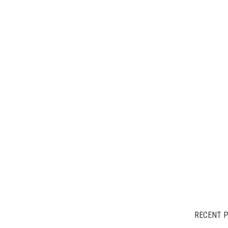
RECENT 