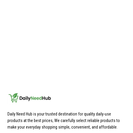
Daily Need Hub is your trusted destination for quality daily-use
products at the best prices, We carefully select reliable products to
make your everyday shopping simple, convenient, and affordable.