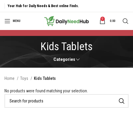
Your Hub for Daily Needs & Best online Finds.
0
MENU
0.00
Kids Tablets
Categories
Home
Toys
Kids Tablets
No products were found matching your selection.