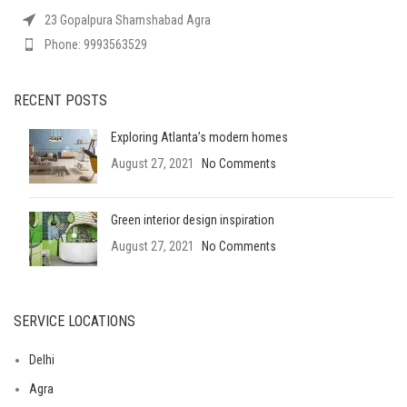
23 Gopalpura Shamshabad Agra
Phone: 9993563529
RECENT POSTS
Exploring Atlanta’s modern homes
August 27, 2021
No Comments
Green interior design inspiration
August 27, 2021
No Comments
SERVICE LOCATIONS
Delhi
Agra