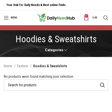
Your Hub for Daily Needs & Best online Finds.
0
MENU
0.00
Hoodies & Sweatshirts
Categories
Home
Fashion
Hoodies & Sweatshirts
No products were found matching your selection.