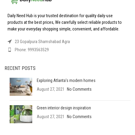
Daily Need Hub is your trusted destination for quality daily-use
products at the best prices, We carefully select reliable products to
make your everyday shopping simple, convenient, and affordable.
23 Gopalpura Shamshabad Agra
Phone: 9993563529
RECENT POSTS
Exploring Atlanta’s modern homes
August 27, 2021
No Comments
Green interior design inspiration
August 27, 2021
No Comments