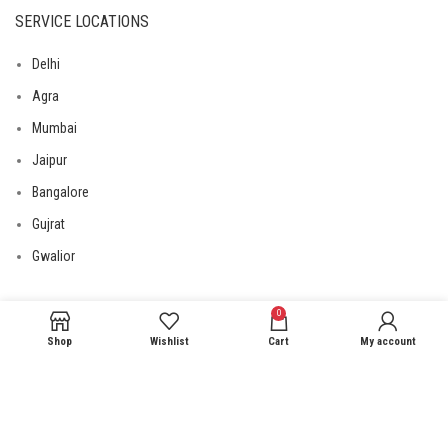
SERVICE LOCATIONS
Delhi
Agra
Mumbai
Jaipur
Bangalore
Gujrat
Gwalior
0
USEFUL LINKS
Shop
Wishlist
Cart
My account
Privacy Policy
Returns
Terms & Conditions