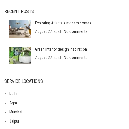
RECENT POSTS
Exploring Atlanta’s modern homes
August 27, 2021
No Comments
Green interior design inspiration
August 27, 2021
No Comments
SERVICE LOCATIONS
Delhi
Agra
Mumbai
Jaipur