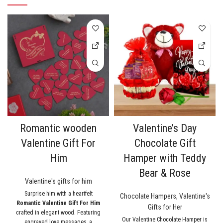
Romantic wooden
Valentine’s Day
Valentine Gift For
Chocolate Gift
Him
Hamper with Teddy
Bear & Rose
Valentine's gifts for him
Surprise him with a heartfelt
Chocolate Hampers
,
Valentine's
Romantic Valentine Gift For Him
Gifts for Her
crafted in elegant wood. Featuring
Our Valentine Chocolate Hamper is
engraved love messages, a