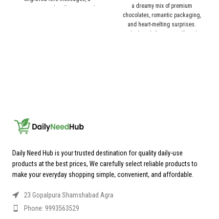
a dreamy mix of premium
romantic couple silhouette, and
chocolates, romantic packaging,
beautifully designed decorative
and heart-melting surprises.
pieces, this keepsake gift expresses
Whether it’s for your girlfriend,
emotions in the most timeless way.
boyfriend, or special someone, this
Perfect for Valentine’s Day,
chocolate gift box is the perfect way
anniversaries, or special surprises.
to say “I love you” in the most
delicious way. 🍫✨
Daily Need Hub is your trusted destination for quality daily-use
products at the best prices, We carefully select reliable products to
make your everyday shopping simple, convenient, and affordable.
23 Gopalpura Shamshabad Agra
Phone: 9993563529