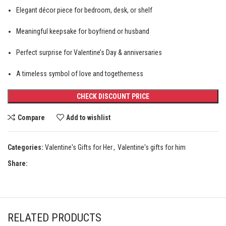
Elegant décor piece for bedroom, desk, or shelf
Meaningful keepsake for boyfriend or husband
Perfect surprise for Valentine’s Day & anniversaries
A timeless symbol of love and togetherness
CHECK DISCOUNT PRICE
Compare
Add to wishlist
Categories:
Valentine's Gifts for Her
,
Valentine's gifts for him
Share:
RELATED PRODUCTS