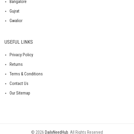
Bangalore
Gujrat
Gwalior
USEFUL LINKS
Privacy Policy
Returns
Terms & Conditions
Contact Us
Our Sitemap
© 2026
DailyNeedHub
. All Rights Reserved