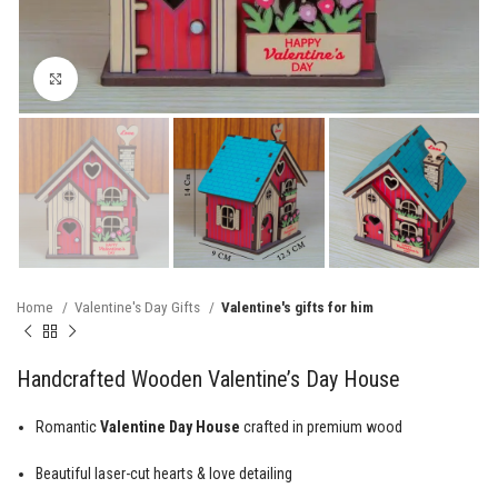
Click to enlarge
Home
Valentine's Day Gifts
Valentine's gifts for him
Handcrafted Wooden Valentine’s Day House
Romantic
Valentine Day House
crafted in premium wood
Beautiful laser-cut hearts & love detailing