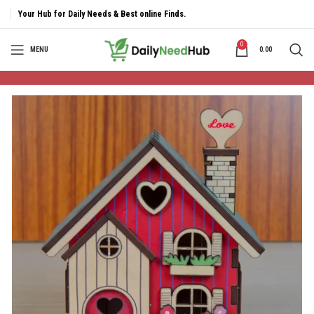
Your Hub for Daily Needs & Best online Finds.
0
MENU
0.00