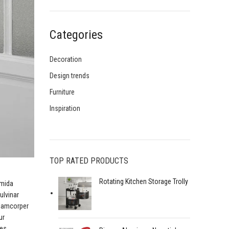
Categories
Decoration
Design trends
Furniture
Inspiration
TOP RATED PRODUCTS
Rotating Kitchen Storage Trolly
amida
ulvinar
llamcorper
ur
mes