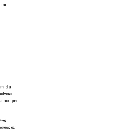
s mi
am id a
pulvinar
llamcorper
ient
iculus mi