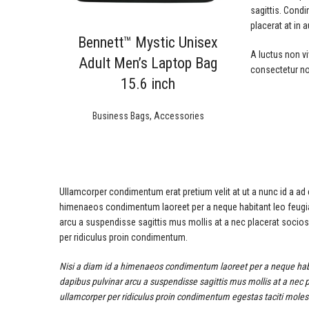
sagittis. Cond
placerat at in 
Bennett™ Mystic Unisex
A luctus non vi
Adult Men’s Laptop Bag
consectetur no
15.6 inch
Business Bags
,
Accessories
Ullamcorper condimentum erat pretium velit at ut a nunc id a ad
himenaeos condimentum laoreet per a neque habitant leo feugiat vi
arcu a suspendisse sagittis mus mollis at a nec placerat socio
per ridiculus proin condimentum.
Nisi a diam id a himenaeos condimentum laoreet per a neque habitant
dapibus pulvinar arcu a suspendisse sagittis mus mollis at a nec 
ullamcorper per ridiculus proin condimentum egestas taciti molesti