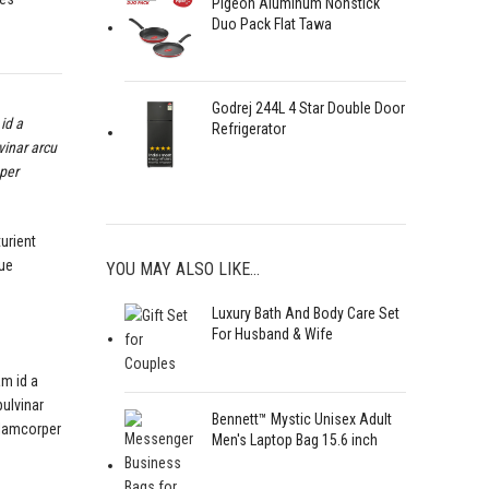
Pigeon Aluminum Nonstick
Duo Pack Flat Tawa
Godrej 244L 4 Star Double Door
id a
Refrigerator
vinar arcu
 per
turient
que
YOU MAY ALSO LIKE…
Luxury Bath And Body Care Set
For Husband & Wife
am id a
pulvinar
Bennett™ Mystic Unisex Adult
llamcorper
Men's Laptop Bag 15.6 inch