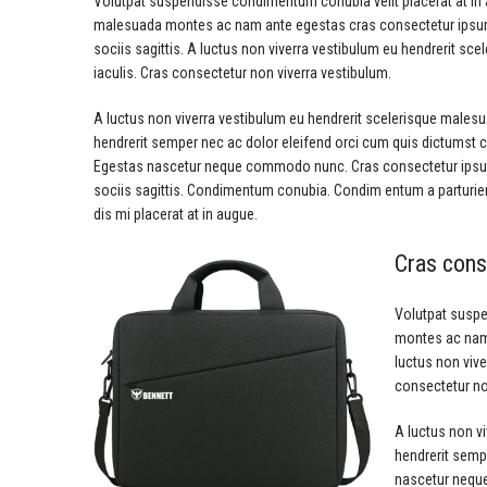
Volutpat suspendisse condimentum conubia velit placerat at in 
malesuada montes ac nam ante egestas cras consectetur ipsum 
sociis sagittis. A luctus non viverra vestibulum eu hendrerit sc
iaculis. Cras consectetur non viverra vestibulum.
A luctus non viverra vestibulum eu hendrerit scelerisque malesu
hendrerit semper nec ac dolor eleifend orci cum quis dictumst
Egestas nascetur neque commodo nunc. Cras consectetur ipsum
sociis sagittis. Condimentum conubia. Condim entum a parturient
dis mi placerat at in augue.
Cras cons
Volutpat suspe
montes ac nam 
luctus non vive
consectetur no
A luctus non v
hendrerit semp
nascetur neque