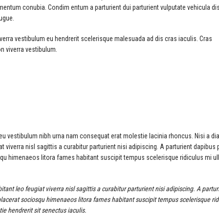
imentum conubia. Condim entum a parturient dui parturient vulputate vehicula di
augue.
verra vestibulum eu hendrerit scelerisque malesuada ad dis cras iaculis. Cras
n viverra vestibulum.
 eu vestibulum nibh urna nam consequat erat molestie lacinia rhoncus. Nisi a di
verra nisl sagittis a curabitur parturient nisi adipiscing. A parturient dapibus 
squ himenaeos litora fames habitant suscipit tempus scelerisque ridiculus mi u
 leo feugiat viverra nisl sagittis a curabitur parturient nisi adipiscing. A partur
placerat sociosqu himenaeos litora fames habitant suscipit tempus scelerisque rid
e hendrerit sit senectus iaculis.