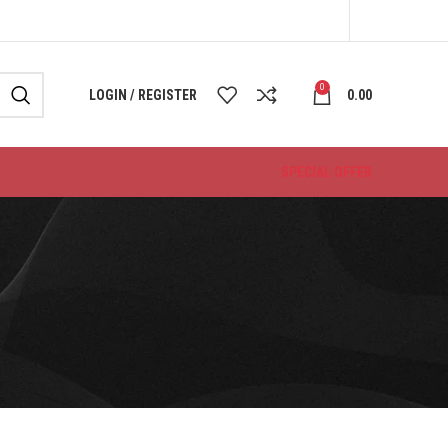
0
LOGIN / REGISTER
0.00
SPECIAL OFFER