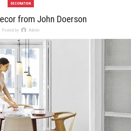
DECORATION
ecor from John Doerson
Posted by
Admin