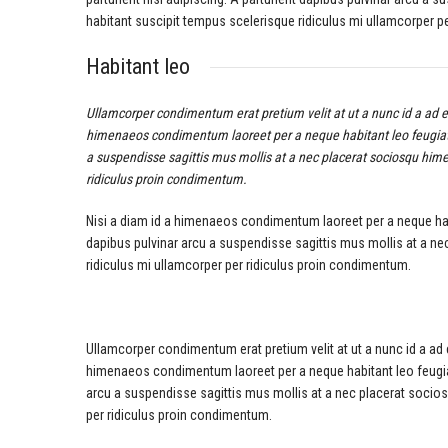
habitant suscipit tempus scelerisque ridiculus mi ullamcorper p
Habitant leo
Ullamcorper condimentum erat pretium velit at ut a nunc id a ad 
himenaeos condimentum laoreet per a neque habitant leo feugiat viv
a suspendisse sagittis mus mollis at a nec placerat sociosqu hime
ridiculus proin condimentum.
Nisi a diam id a himenaeos condimentum laoreet per a neque habitan
dapibus pulvinar arcu a suspendisse sagittis mus mollis at a n
ridiculus mi ullamcorper per ridiculus proin condimentum.
Ullamcorper condimentum erat pretium velit at ut a nunc id a ad
himenaeos condimentum laoreet per a neque habitant leo feugiat vi
arcu a suspendisse sagittis mus mollis at a nec placerat socio
per ridiculus proin condimentum.