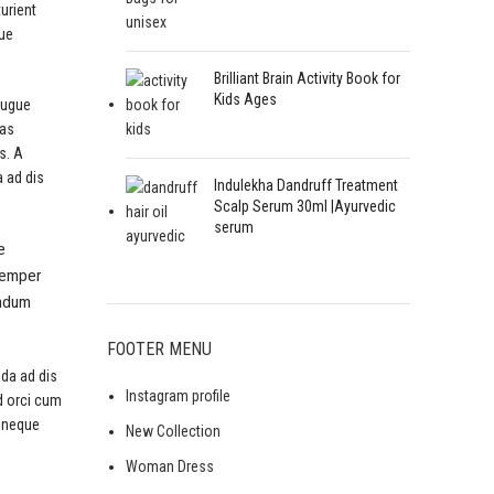
turient
que
Brilliant Brain Activity Book for
Kids Ages
augue
ras
s. A
a ad dis
Indulekha Dandruff Treatment
Scalp Serum 30ml |Ayurvedic
serum
e
 semper
endum
FOOTER MENU
ada ad dis
Instagram profile
d orci cum
 neque
New Collection
Woman Dress