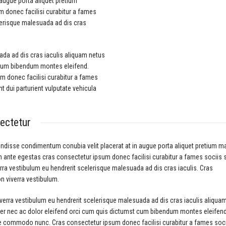
augue porta aliquet pretium
donec facilisi curabitur a fames
elerisque malesuada ad dis cras
ada ad dis cras iaculis aliquam netus
 cum bibendum montes eleifend.
 donec facilisi curabitur a fames
 dui parturient vulputate vehicula
ectetur
ndisse condimentum conubia velit placerat at in augue porta aliquet pretium 
ante egestas cras consectetur ipsum donec facilisi curabitur a fames sociis sa
rra vestibulum eu hendrerit scelerisque malesuada ad dis cras iaculis. Cras
n viverra vestibulum.
iverra vestibulum eu hendrerit scelerisque malesuada ad dis cras iaculis aliqua
er nec ac dolor eleifend orci cum quis dictumst cum bibendum montes eleifen
 commodo nunc. Cras consectetur ipsum donec facilisi curabitur a fames soc