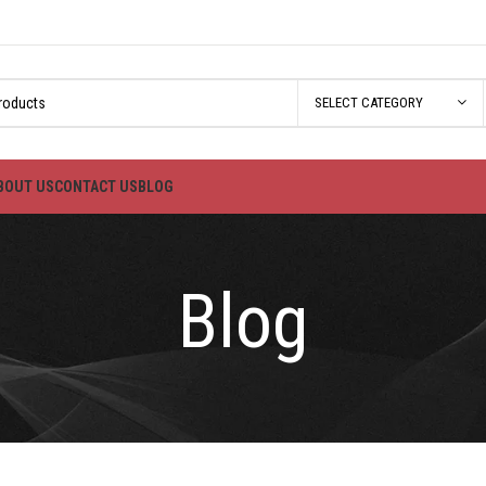
SELECT CATEGORY
BOUT US
CONTACT US
BLOG
Blog