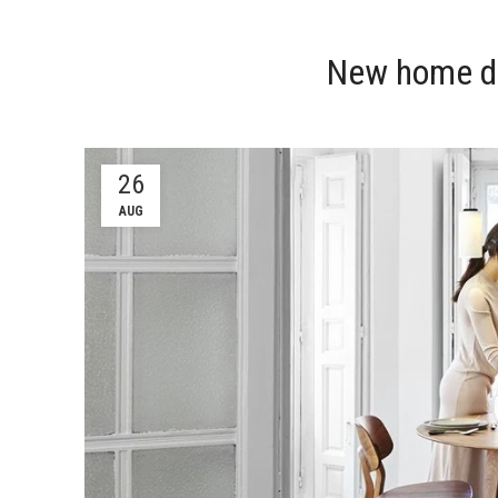
New home d
26
AUG