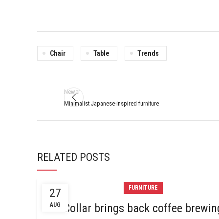
Chair
Table
Trends
Newer
Minimalist Japanese-inspired furniture
RELATED POSTS
FURNITURE
27
AUG
Collar brings back coffee brewin