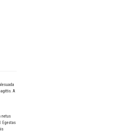
malesuada
gittis. A
m netus
d. Egestas
iis