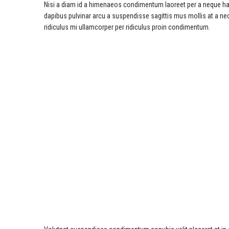
Nisi a diam id a himenaeos condimentum laoreet per a neque habitan
dapibus pulvinar arcu a suspendisse sagittis mus mollis at a n
ridiculus mi ullamcorper per ridiculus proin condimentum.