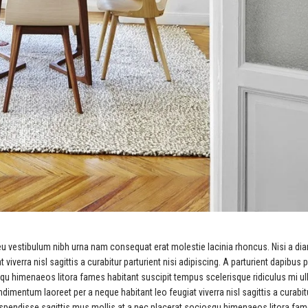
eu vestibulum nibh urna nam consequat erat molestie lacinia rhoncus. Nisi a di
erra nisl sagittis a curabitur parturient nisi adipiscing. A parturient dapibus p
squ himenaeos litora fames habitant suscipit tempus scelerisque ridiculus mi u
imentum laoreet per a neque habitant leo feugiat viverra nisl sagittis a curabit
 suspendisse sagittis mus mollis at a nec placerat sociosqu himenaeos litora fa