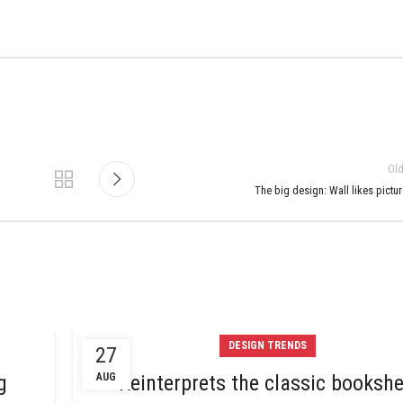
Ol
The big design: Wall likes pictu
DESIGN TRENDS
27
g
AUG
Reinterprets the classic bookshe