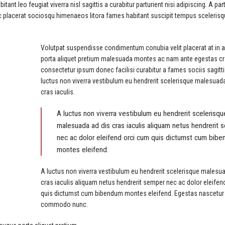
t leo feugiat viverra nisl sagittis a curabitur parturient nisi adipiscing. A par
ec placerat sociosqu himenaeos litora fames habitant suscipit tempus sceleris
Volutpat suspendisse condimentum conubia velit placerat at in 
porta aliquet pretium malesuada montes ac nam ante egestas c
consectetur ipsum donec facilisi curabitur a fames sociis sagitti
luctus non viverra vestibulum eu hendrerit scelerisque malesuad
cras iaculis.
A luctus non viverra vestibulum eu hendrerit scelerisqu
malesuada ad dis cras iaculis aliquam netus hendrerit
nec ac dolor eleifend orci cum quis dictumst cum bib
montes eleifend.
A luctus non viverra vestibulum eu hendrerit scelerisque malesu
cras iaculis aliquam netus hendrerit semper nec ac dolor eleifen
quis dictumst cum bibendum montes eleifend. Egestas nascetur
commodo nunc.