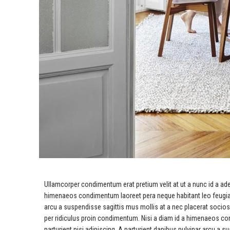
Ullamcorper condimentum erat pretium velit at ut a nunc id a ad
himenaeos condimentum laoreet pera neque habitant leo feugiat viv
arcu a suspendisse sagittis mus mollis at a nec placerat socio
per ridiculus proin condimentum. Nisi a diam id a himenaeos cond
parturient nisi adipiscing. A parturient dapibus pulvinar arcu a