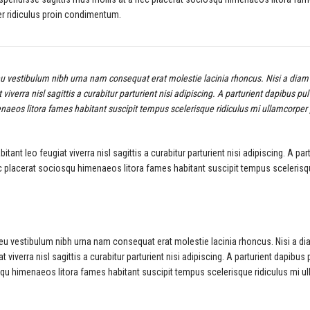
er ridiculus proin condimentum.
eu vestibulum nibh urna nam consequat erat molestie lacinia rhoncus. Nisi a diam 
erra nisl sagittis a curabitur parturient nisi adipiscing. A parturient dapibus pul
naeos litora fames habitant suscipit tempus scelerisque ridiculus mi ullamcorper
t leo feugiat viverra nisl sagittis a curabitur parturient nisi adipiscing. A par
ec placerat sociosqu himenaeos litora fames habitant suscipit tempus sceleris
 eu vestibulum nibh urna nam consequat erat molestie lacinia rhoncus. Nisi a di
verra nisl sagittis a curabitur parturient nisi adipiscing. A parturient dapibus 
squ himenaeos litora fames habitant suscipit tempus scelerisque ridiculus mi u