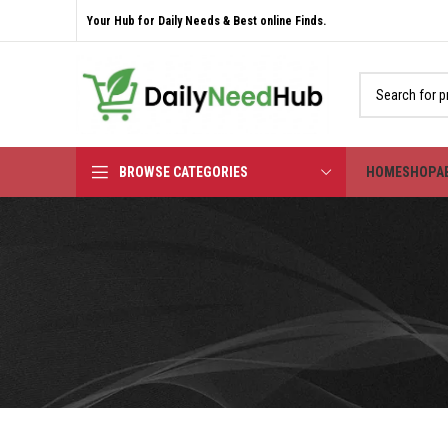
Your Hub for Daily Needs & Best online Finds.
BROWSE CATEGORIES
HOME
SHOP
A