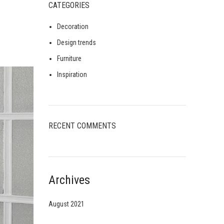
CATEGORIES
Decoration
Design trends
Furniture
Inspiration
RECENT COMMENTS
Archives
August 2021