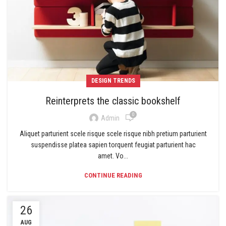
DESIGN TRENDS
Reinterprets the classic bookshelf
0
Admin
Aliquet parturient scele risque scele risque nibh pretium parturient
suspendisse platea sapien torquent feugiat parturient hac
amet. Vo...
CONTINUE READING
26
AUG