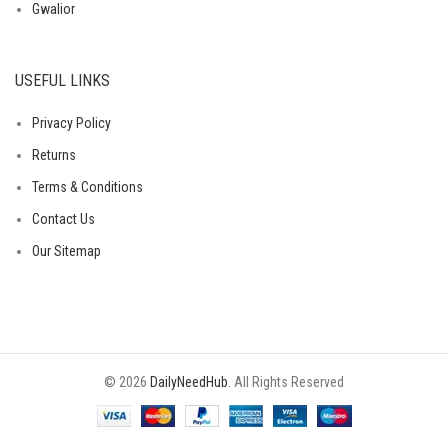
Gwalior
USEFUL LINKS
Privacy Policy
Returns
Terms & Conditions
Contact Us
Our Sitemap
© 2026
DailyNeedHub
. All Rights Reserved