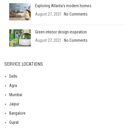
Exploring Atlanta’s modern homes
August 27, 2021
No Comments
Green interior design inspiration
August 27, 2021
No Comments
SERVICE LOCATIONS
Delhi
Agra
Mumbai
Jaipur
Bangalore
Gujrat