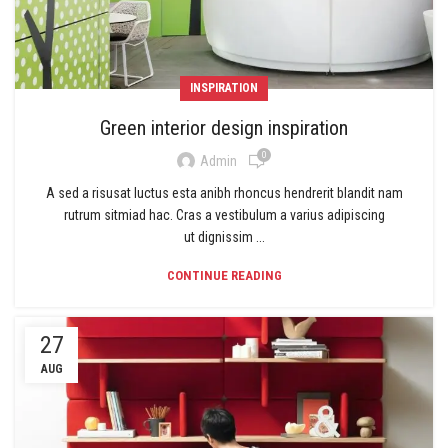
INSPIRATION
Green interior design inspiration
0
Admin
A sed a risusat luctus esta anibh rhoncus hendrerit blandit nam
rutrum sitmiad hac. Cras a vestibulum a varius adipiscing
ut dignissim ...
CONTINUE READING
27
AUG