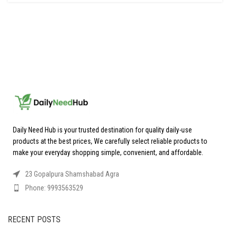
Daily Need Hub is your trusted destination for quality daily-use
products at the best prices, We carefully select reliable products to
make your everyday shopping simple, convenient, and affordable.
23 Gopalpura Shamshabad Agra
Phone: 9993563529
RECENT POSTS