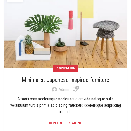
INSPIRATION
Minimalist Japanese-inspired furniture
0
Admin
A taciti cras scelerisque scelerisque gravida natoque nulla
vestibulum turpis primis adipiscing faucibus scelerisque adipiscing
aliquet...
CONTINUE READING