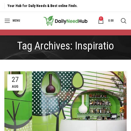
Your Hub for Daily Needs & Best online Finds.
0
MENU
0.00
Tag Archives: Inspiratio
27
AUG