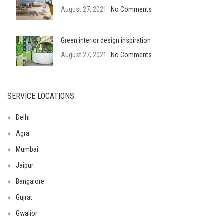
August 27, 2021
No Comments
Green interior design inspiration
August 27, 2021
No Comments
SERVICE LOCATIONS
Delhi
Agra
Mumbai
Jaipur
Bangalore
Gujrat
Gwalior