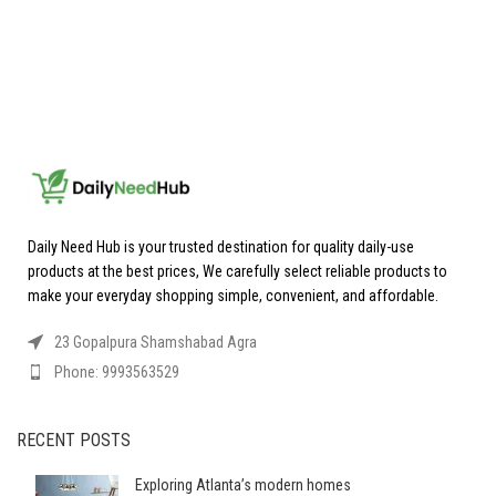
Daily Need Hub is your trusted destination for quality daily-use
products at the best prices, We carefully select reliable products to
make your everyday shopping simple, convenient, and affordable.
23 Gopalpura Shamshabad Agra
Phone: 9993563529
RECENT POSTS
Exploring Atlanta’s modern homes