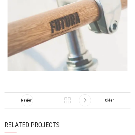
Newer
Older
RELATED PROJECTS