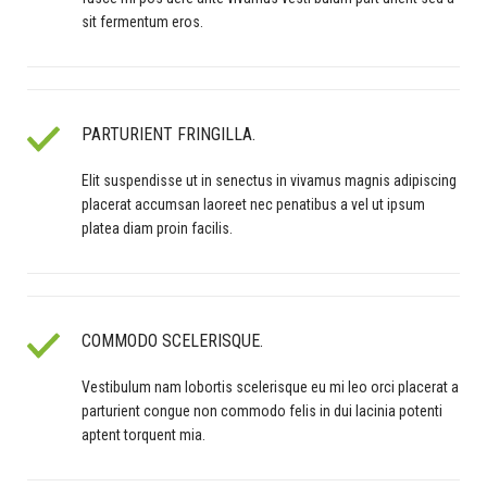
sit fermentum eros.
PARTURIENT FRINGILLA.
Elit suspendisse ut in senectus in vivamus magnis adipiscing
placerat accumsan laoreet nec penatibus a vel ut ipsum
platea diam proin facilis.
COMMODO SCELERISQUE.
Vestibulum nam lobortis scelerisque eu mi leo orci placerat a
parturient congue non commodo felis in dui lacinia potenti
aptent torquent mia.