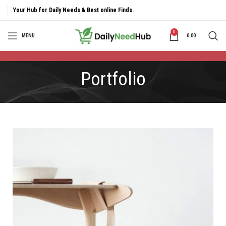
Your Hub for Daily Needs & Best online Finds.
0
MENU
0.00
Portfolio