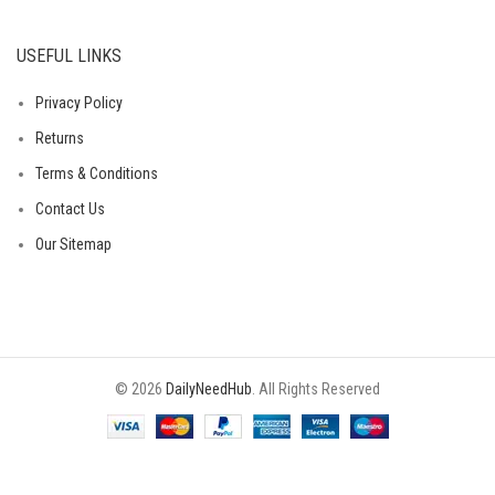
USEFUL LINKS
Privacy Policy
Returns
Terms & Conditions
Contact Us
Our Sitemap
© 2026
DailyNeedHub
. All Rights Reserved