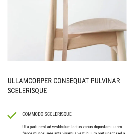
ULLAMCORPER CONSEQUAT PULVINAR
SCELERISQUE
COMMODO SCELERISQUE.
Ut a parturient ad vestibulum lectus varius dignistami sarim
fusce mi pos uere ante vivamus vesti bulum part urient sed a