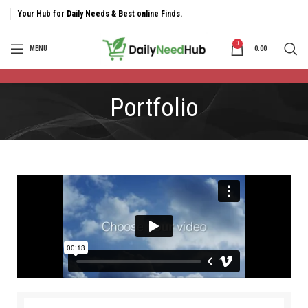
Your Hub for Daily Needs & Best online Finds.
0
MENU
0.00
Portfolio