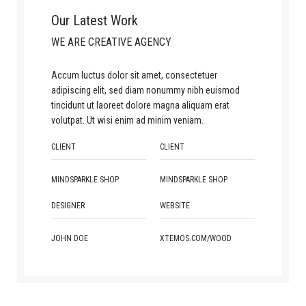
Our Latest Work
WE ARE CREATIVE AGENCY
Accum luctus dolor sit amet, consectetuer
adipiscing elit, sed diam nonummy nibh euismod
tincidunt ut laoreet dolore magna aliquam erat
volutpat. Ut wisi enim ad minim veniam.
CLIENT
CLIENT
MINDSPARKLE SHOP
MINDSPARKLE SHOP
DESIGNER
WEBSITE
JOHN DOE
XTEMOS.COM/WOOD