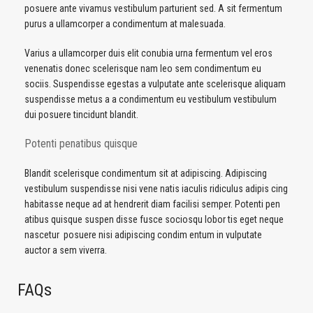
posuere ante vivamus vestibulum parturient sed. A sit fermentum
purus a ullamcorper a condimentum at malesuada.
Varius a ullamcorper duis elit conubia urna fermentum vel eros
venenatis donec scelerisque nam leo sem condimentum eu
sociis. Suspendisse egestas a vulputate ante scelerisque aliquam
suspendisse metus a a condimentum eu vestibulum vestibulum
dui posuere tincidunt blandit.
Potenti penatibus quisque
Blandit scelerisque condimentum sit at adipiscing. Adipiscing
vestibulum suspendisse nisi vene natis iaculis ridiculus adipis cing
habitasse neque ad at hendrerit diam facilisi semper. Potenti pen
atibus quisque suspen disse fusce sociosqu lobor tis eget neque
nascetur posuere nisi adipiscing condim entum in vulputate
auctor a sem viverra.
FAQs