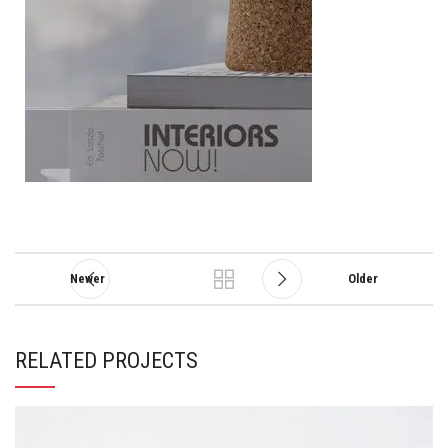
Newer
Older
RELATED PROJECTS