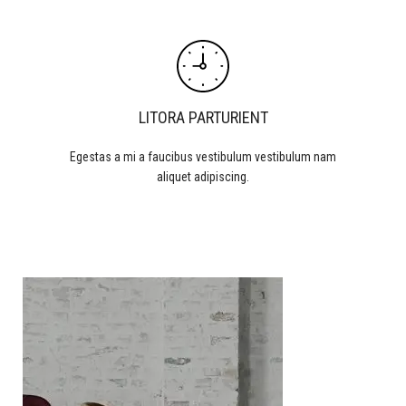
LITORA PARTURIENT
Egestas a mi a faucibus vestibulum vestibulum nam
aliquet adipiscing.