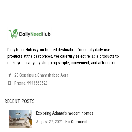
Daily Need Hub is your trusted destination for quality daily-use
products at the best prices, We carefully select reliable products to
make your everyday shopping simple, convenient, and affordable.
23 Gopalpura Shamshabad Agra
Phone: 9993563529
RECENT POSTS
Exploring Atlanta’s modern homes
August 27, 2021
No Comments