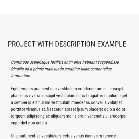
PROJECT WITH DESCRIPTION EXAMPLE
Commodo scelerisque facilisis enim ante habitant suspendisse
fringilla ad a primis malesuada curabitur ullamcorper tellus
fermentum.
Eget tempus praesent nec vestibulum condimentum dis suscipit
phasellus viverra suscipit vestibulum nunc feugiat vestibulum eget
a semper id elit nullam vestibulum maecenas convallis volutpat
porttitor vivamus et. Nascetur laoreet ipsum placerat odio a dolor
torquent adipiscing ac aliquam mollis proin venenatis ullamcorper
imperdiet non ante a.
Ut a parturient ad vestibulum lectus varius dignissim fusce mi