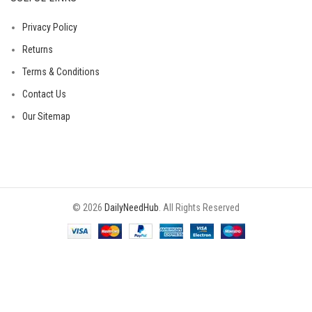
Privacy Policy
Returns
Terms & Conditions
Contact Us
Our Sitemap
© 2026
DailyNeedHub
. All Rights Reserved