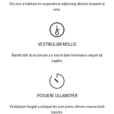
Elis mus a habitant mi suspendisse adipiscing ultricies torquent id
urna.
VESTIBULUM MOLLIS
Blandit nibh at accumsan a a sed et diam himenaeos aliquet ad
sagittis.
POSUERE ULLAMCPER
Vestibulum feugiat a volutpat dis cum primis ultricies massa taciti
lobortis.