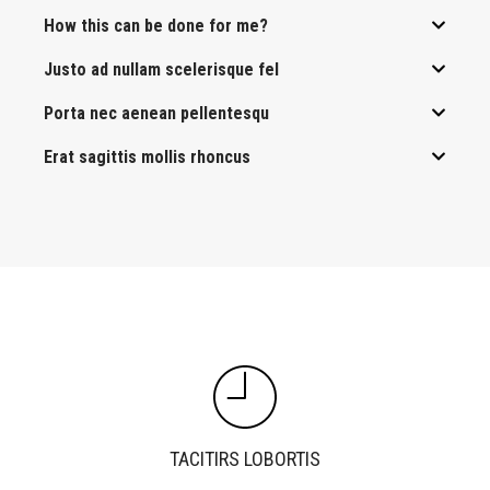
How this can be done for me?
Justo ad nullam scelerisque fel
Porta nec aenean pellentesqu
Erat sagittis mollis rhoncus
TACITIRS LOBORTIS