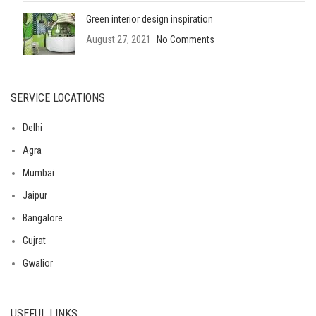
Green interior design inspiration
August 27, 2021
No Comments
SERVICE LOCATIONS
Delhi
Agra
Mumbai
Jaipur
Bangalore
Gujrat
Gwalior
USEFUL LINKS