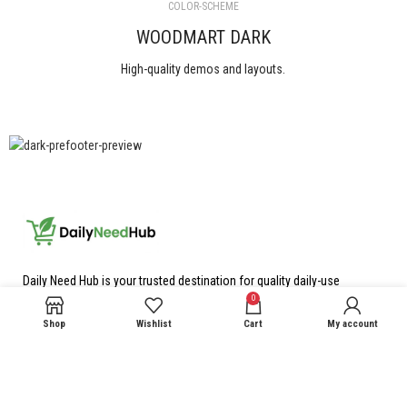
COLOR-SCHEME
WOODMART DARK
High-quality demos and layouts.
View All
Daily Need Hub is your trusted destination for quality daily-use
products at the best prices, We carefully select reliable products to
0
make your everyday shopping simple, convenient, and affordable.
Shop
Wishlist
Cart
My account
23 Gopalpura Shamshabad Agra
Phone: 9993563529