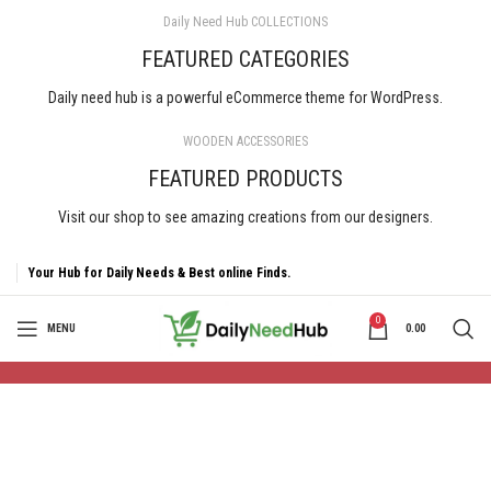
Daily Need Hub COLLECTIONS
FEATURED CATEGORIES
Daily need hub is a powerful eCommerce theme for WordPress.
WOODEN ACCESSORIES
FEATURED PRODUCTS
Visit our shop to see amazing creations from our designers.
Your Hub for Daily Needs & Best online Finds.
0
MENU
0.00