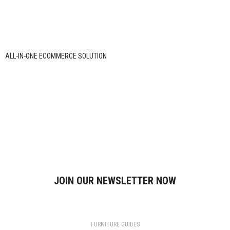
ALL-IN-ONE ECOMMERCE SOLUTION
ABOUT OUR Daily Need HUb STORE
Daily Need hub is an online store offering quality daily-use products at
affordable prices. We focus on reliability, convenience, and a smooth
shopping experience, delivering essential items across India with care and
transparency.
Contact us
JOIN OUR NEWSLETTER NOW
Will be used in accordance with our
Privacy Policy
FURNITURE GUIDES