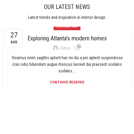
OUR LATEST NEWS
Latest trends and inspiration in interior design.
DECORATION
27
Exploring Atlanta’s modern homes
AUG
0
Admin
Vivamus enim sagittis aptent hac mi dui a per aptent suspendisse
cras odio bibendum augue rhoncus laoreet dui praesent sodales
sodales....
CONTINUE READING